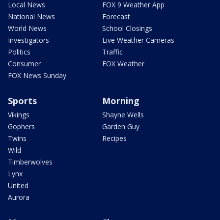
Local News
FOX 9 Weather App
National News
Forecast
World News
School Closings
Investigators
Live Weather Cameras
Politics
Traffic
Consumer
FOX Weather
FOX News Sunday
Sports
Morning
Vikings
Shayne Wells
Gophers
Garden Guy
Twins
Recipes
Wild
Timberwolves
Lynx
United
Aurora