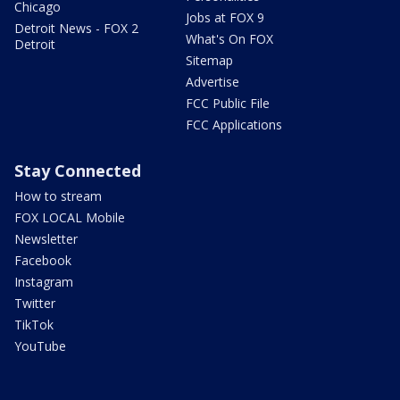
Chicago
Jobs at FOX 9
Detroit News - FOX 2
What's On FOX
Detroit
Sitemap
Advertise
FCC Public File
FCC Applications
Stay Connected
How to stream
FOX LOCAL Mobile
Newsletter
Facebook
Instagram
Twitter
TikTok
YouTube