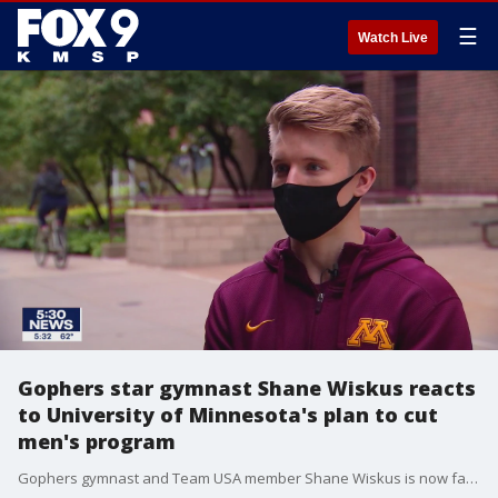
☰
Watch Live
Gophers star gymnast Shane Wiskus reacts
to University of Minnesota's plan to cut
men's program
Gophers gymnast and Team USA member Shane Wiskus is now facing dual disappointment this season as, months after learning the Olympics would postponed, the University of Minnesota is now planning to cut his team.