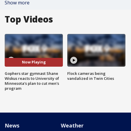
Show more
Top Videos
Now Playing
Gophers star gymnast Shane
Flock cameras being
Wiskus reacts to University of
vandalized in Twin Cities
Minnesota's plan to cut men's
program
News
Weather