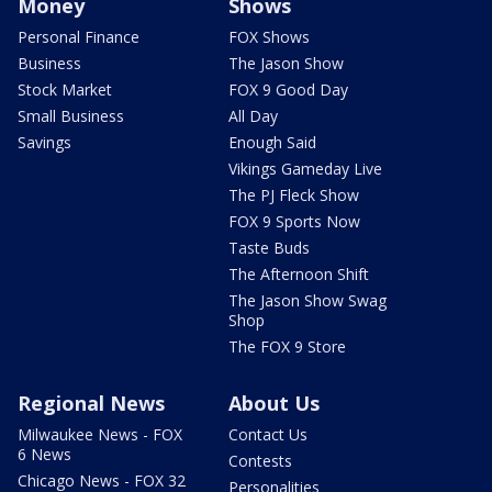
Money
Shows
Personal Finance
FOX Shows
Business
The Jason Show
Stock Market
FOX 9 Good Day
Small Business
All Day
Savings
Enough Said
Vikings Gameday Live
The PJ Fleck Show
FOX 9 Sports Now
Taste Buds
The Afternoon Shift
The Jason Show Swag
Shop
The FOX 9 Store
Regional News
About Us
Milwaukee News - FOX
Contact Us
6 News
Contests
Chicago News - FOX 32
Personalities