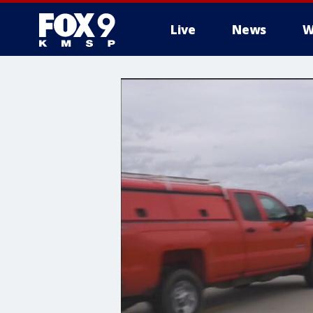
Live
News
W