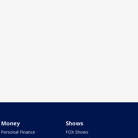
Money
Shows
Personal Finance
FOX Shows