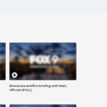
Minnesota wildfire briefing with Walz,
officials [FULL]