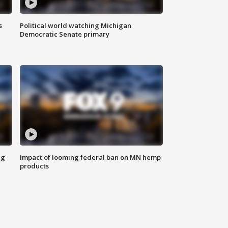
s
Political world watching Michigan
Democratic Senate primary
ng
Impact of looming federal ban on MN hemp
products