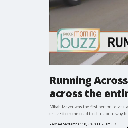
Running Across
across the enti
Mikah Meyer was the first person to visit a
us live from the road to chat about why h
Posted
September 10, 2020 11:26am CDT