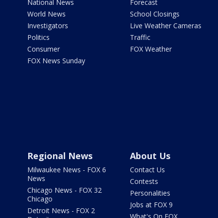
National News
Forecast
World News
School Closings
Investigators
Live Weather Cameras
Politics
Traffic
Consumer
FOX Weather
FOX News Sunday
Regional News
About Us
Milwaukee News - FOX 6
Contact Us
News
Contests
Chicago News - FOX 32
Personalities
Chicago
Jobs at FOX 9
Detroit News - FOX 2
What's On FOX