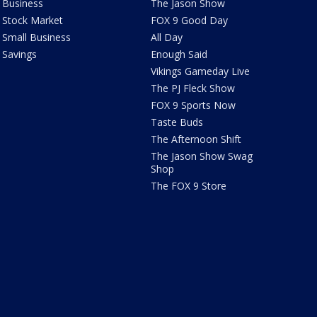
Business
The Jason Show
Stock Market
FOX 9 Good Day
Small Business
All Day
Savings
Enough Said
Vikings Gameday Live
The PJ Fleck Show
FOX 9 Sports Now
Taste Buds
The Afternoon Shift
The Jason Show Swag
Shop
The FOX 9 Store