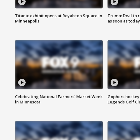
Titanic exhibit opens at Royalston Square in
Trump: Deal to
Minneapolis
as soon as today
Celebrating National Farmers’ Market Week
Gophers hockey 
in Minnesota
Legends Golf Cl