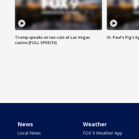
Trump speaks on tax cuts at Las Vegas
St. Paul's Pig's
casino [FULL SPEECH]
News
Weather
Local News
FOX 9 Weather App