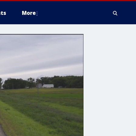
ts
More