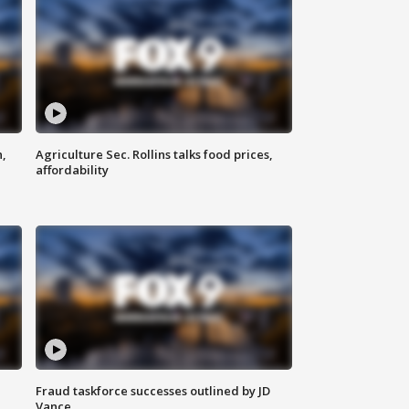
n,
Agriculture Sec. Rollins talks food prices,
affordability
Fraud taskforce successes outlined by JD
Vance