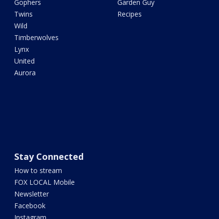
Gophers
Garden Guy
Twins
Recipes
Wild
Timberwolves
Lynx
United
Aurora
Stay Connected
How to stream
FOX LOCAL Mobile
Newsletter
Facebook
Instagram