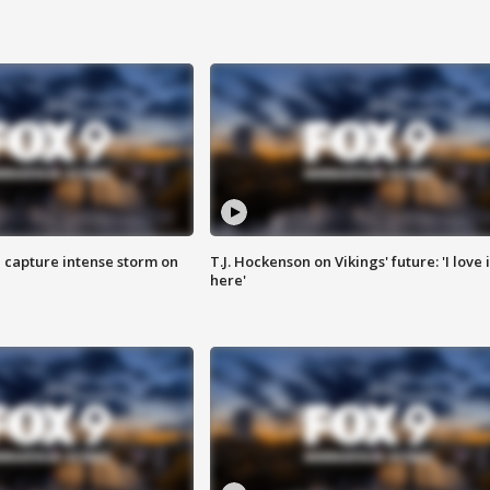
 capture intense storm on
T.J. Hockenson on Vikings' future: 'I love i
here'