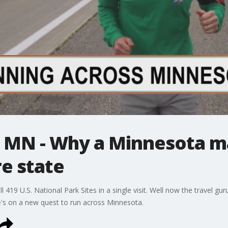
 MN - Why a Minnesota ma
re state
ll 419 U.S. National Park Sites in a single visit. Well now the travel g
e's on a new quest to run across Minnesota.