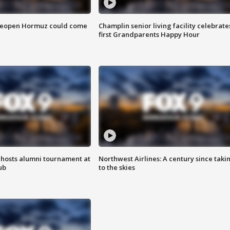
 reopen Hormuz could come
Champlin senior living facility celebrate
first Grandparents Happy Hour
hosts alumni tournament at
Northwest Airlines: A century since taki
ub
to the skies