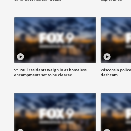
St. Paul residents weigh in as homeless
Wisconsin police
encampments set to be cleared
dashcam