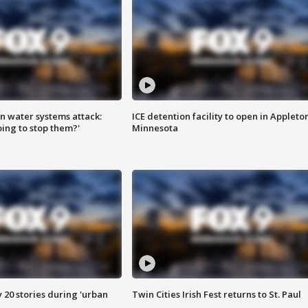
n water systems attack:
ICE detention facility to open in Appleto
ing to stop them?'
Minnesota
y 20 stories during 'urban
Twin Cities Irish Fest returns to St. Paul