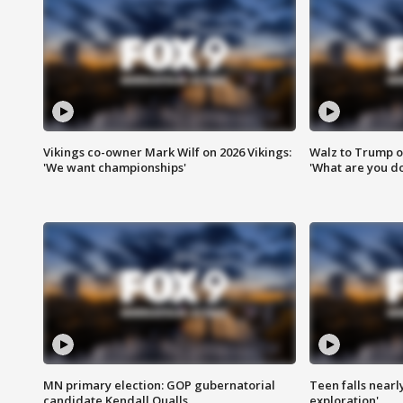
Vikings co-owner Mark Wilf on 2026 Vikings:
Walz to Trump o
'We want championships'
'What are you do
MN primary election: GOP gubernatorial
Teen falls nearl
candidate Kendall Qualls
exploration'