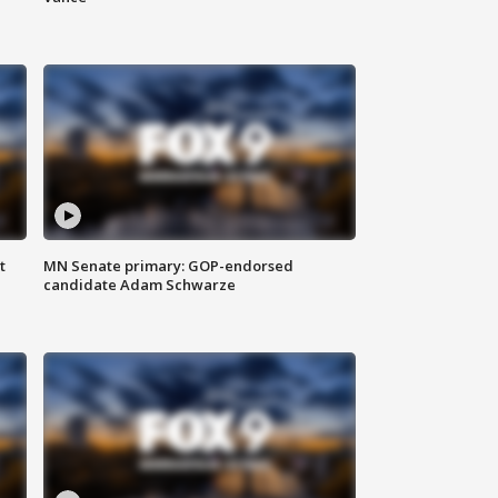
t
MN Senate primary: GOP-endorsed
candidate Adam Schwarze