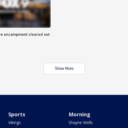
 Eye encampment cleared out
Show More
Sports
Morning
Vikings
Shayne Wells