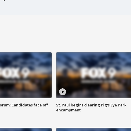
orum: Candidates face off
St. Paul begins clearing Pig's Eye Park
encampment