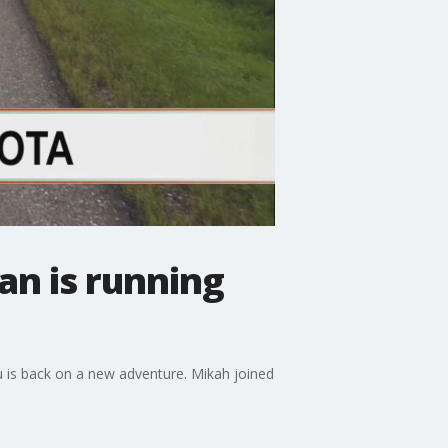
n is running
uru is back on a new adventure. Mikah joined