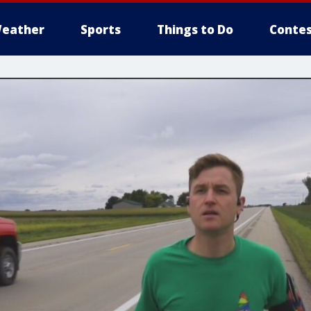
eather
Sports
Things to Do
Contes