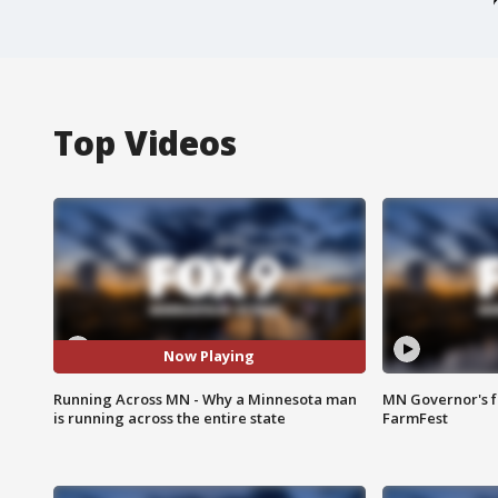
Top Videos
Now Playing
Running Across MN - Why a Minnesota man
MN Governor's f
is running across the entire state
FarmFest