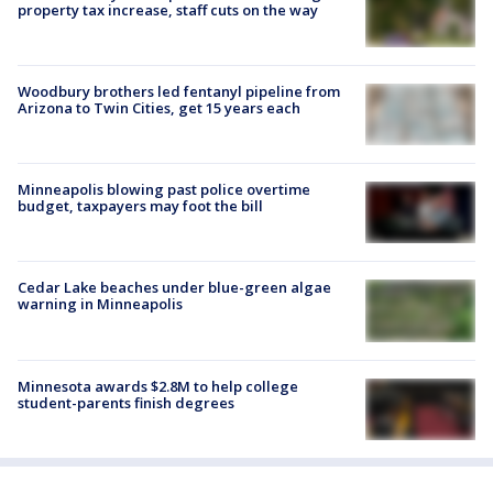
property tax increase, staff cuts on the way
Woodbury brothers led fentanyl pipeline from
Arizona to Twin Cities, get 15 years each
Minneapolis blowing past police overtime
budget, taxpayers may foot the bill
Cedar Lake beaches under blue-green algae
warning in Minneapolis
Minnesota awards $2.8M to help college
student-parents finish degrees