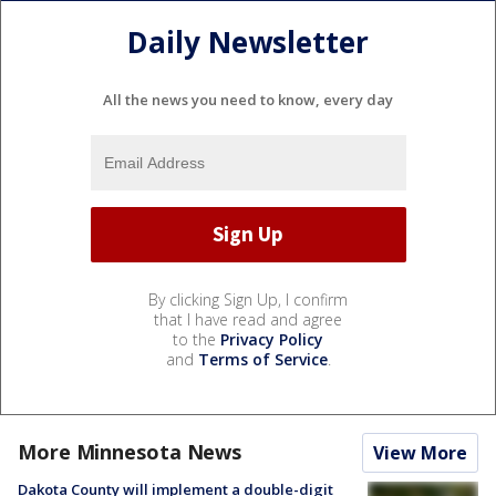
Daily Newsletter
All the news you need to know, every day
By clicking Sign Up, I confirm
that I have read and agree
to the
Privacy Policy
and
Terms of Service
.
More Minnesota News
View More
Dakota County will implement a double-digit