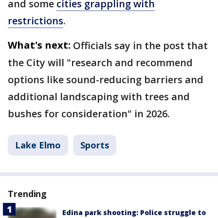
and some
cities grappling with
restrictions
.
What's next:
Officials say in the post that
the City will "research and recommend
options like sound-reducing barriers and
additional landscaping with trees and
bushes for consideration" in 2026.
Lake Elmo
Sports
Trending
Edina park shooting: Police struggle to