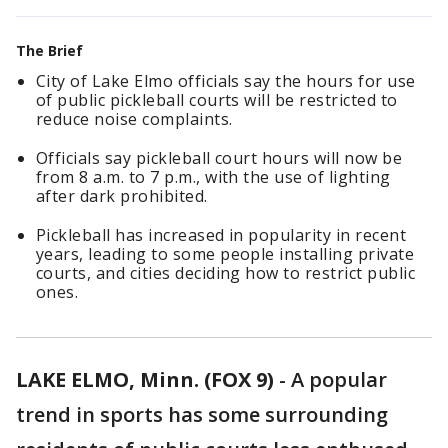
The Brief
City of Lake Elmo officials say the hours for use
of public pickleball courts will be restricted to
reduce noise complaints.
Officials say pickleball court hours will now be
from 8 a.m. to 7 p.m., with the use of lighting
after dark prohibited.
Pickleball has increased in popularity in recent
years, leading to some people installing private
courts, and cities deciding how to restrict public
ones.
LAKE ELMO, Minn. (FOX 9)
-
A popular
trend in sports has some surrounding