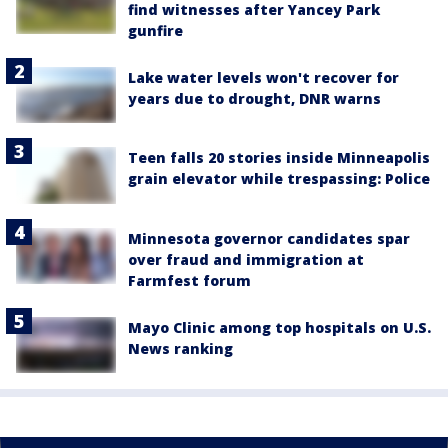
find witnesses after Yancey Park
gunfire
Lake water levels won't recover for
years due to drought, DNR warns
Teen falls 20 stories inside Minneapolis
grain elevator while trespassing: Police
Minnesota governor candidates spar
over fraud and immigration at
Farmfest forum
Mayo Clinic among top hospitals on U.S.
News ranking