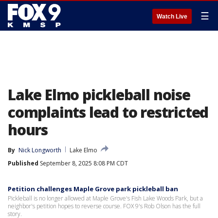
☰
Watch Live
Lake Elmo pickleball noise
complaints lead to restricted
hours
By
Nick Longworth
Lake Elmo
Published
September 8, 2025 8:08 PM CDT
Petition challenges Maple Grove park pickleball ban
Pickleball is no longer allowed at Maple Grove's Fish Lake Woods Park, but a
neighbor's petition hopes to reverse course. FOX 9's Rob Olson has the full
story.