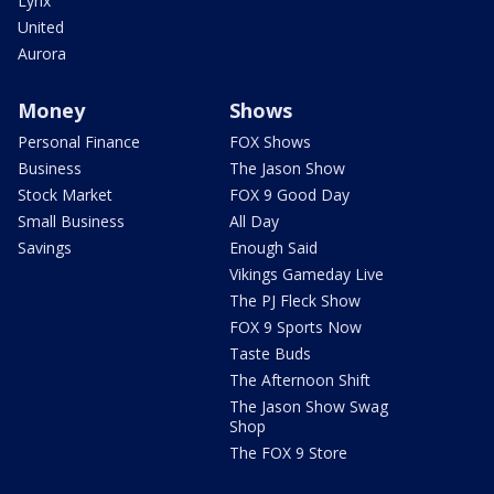
Lynx
United
Aurora
Money
Shows
Personal Finance
FOX Shows
Business
The Jason Show
Stock Market
FOX 9 Good Day
Small Business
All Day
Savings
Enough Said
Vikings Gameday Live
The PJ Fleck Show
FOX 9 Sports Now
Taste Buds
The Afternoon Shift
The Jason Show Swag
Shop
The FOX 9 Store