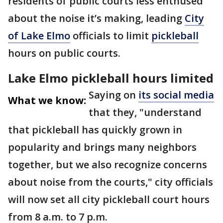
residents of public courts less enthused
about the noise it’s making, leading
City
of Lake Elmo
officials to limit
pickleball
hours on public courts.
Lake Elmo pickleball hours limited
Saying on
its social media
What we know:
that they, "understand
that pickleball has quickly grown in
popularity and brings many neighbors
together, but we also recognize concerns
about noise from the courts," city officials
will now set all city pickleball court hours
from 8 a.m. to 7 p.m.