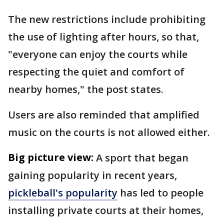
The new restrictions include prohibiting
the use of lighting after hours, so that,
"everyone can enjoy the courts while
respecting the quiet and comfort of
nearby homes," the post states.
Users are also reminded that amplified
music on the courts is not allowed either.
Big picture view:
A sport that began
gaining popularity in recent years,
pickleball's popularity
has led to people
installing private courts at their homes,