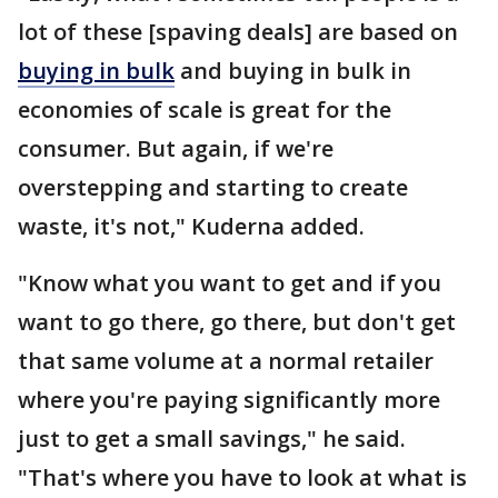
lot of these [spaving deals] are based on
buying in bulk
and buying in bulk in
economies of scale is great for the
consumer. But again, if we're
overstepping and starting to create
waste, it's not," Kuderna added.
"Know what you want to get and if you
want to go there, go there, but don't get
that same volume at a normal retailer
where you're paying significantly more
just to get a small savings," he said.
"That's where you have to look at what is