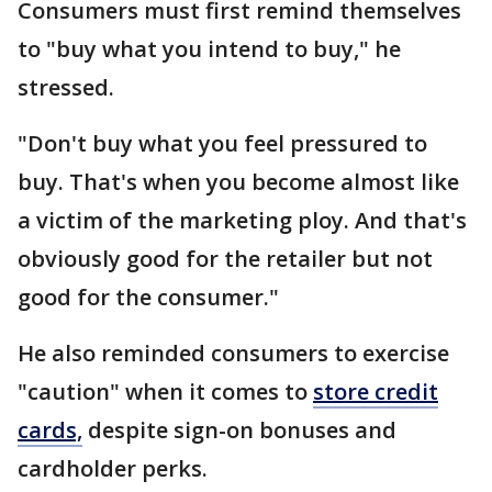
Consumers must first remind themselves
to "buy what you intend to buy," he
stressed.
"Don't buy what you feel pressured to
buy. That's when you become almost like
a victim of the marketing ploy. And that's
obviously good for the retailer but not
good for the consumer."
He also reminded consumers to exercise
"caution" when it comes to
store credit
cards,
despite sign-on bonuses and
cardholder perks.