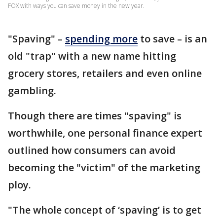
FOX with ways you can save money in the new year.
"Spaving" –
spending more
to save – is an
old "trap" with a new name hitting
grocery stores, retailers and even online
gambling.
Though there are times "spaving" is
worthwhile, one personal finance expert
outlined how consumers can avoid
becoming the "victim" of the marketing
ploy.
"The whole concept of ‘spaving’ is to get