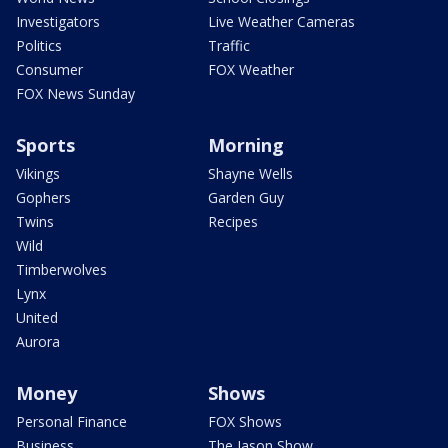
Investigators
Live Weather Cameras
Politics
Traffic
Consumer
FOX Weather
FOX News Sunday
Sports
Morning
Vikings
Shayne Wells
Gophers
Garden Guy
Twins
Recipes
Wild
Timberwolves
Lynx
United
Aurora
Money
Shows
Personal Finance
FOX Shows
Business
The Jason Show