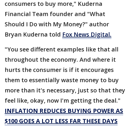
consumers to buy more," Kuderna
Financial Team founder and "What
Should I Do with My Money?" author
Bryan Kuderna told
Fox News Digital.
"You see different examples like that all
throughout the economy. And where it
hurts the consumer is if it encourages
them to essentially waste money to buy
more than it's necessary, just so that they
feel like, okay, now I'm getting the deal."
INFLATION REDUCES BUYING POWER AS
$100 GOES A LOT LESS FAR THESE DAYS