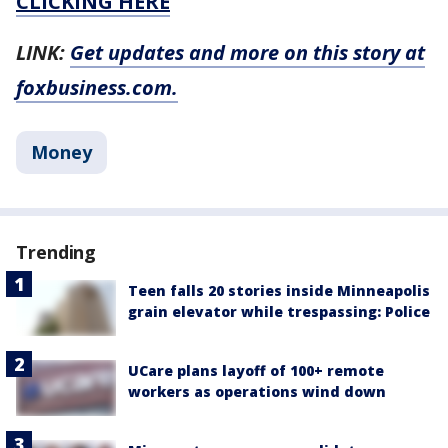
CLICKING HERE
LINK:
Get updates and more on this story at
foxbusiness.com.
Money
Trending
Teen falls 20 stories inside Minneapolis
grain elevator while trespassing: Police
UCare plans layoff of 100+ remote
workers as operations wind down