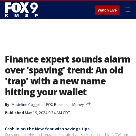
☰
Watch Live
Finance expert sounds alarm
over 'spaving' trend: An old
'trap' with a new name
hitting your wallet
By
Madeline Coggins
FOX Business
Money
Published
May 19, 2024 9:34 AM CDT
Cash in on the New Year with savings tips
Consumer insights and innovations strategist, Lisa Miller, joins LiveNOW from