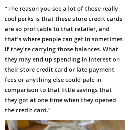
"The reason you see a lot of those really
cool perks is that these store credit cards
are so profitable to that retailer, and
that's where people can get in sometimes
if they're carrying those balances. What
they may end up spending in interest on
their store credit card or late payment
fees or anything else could pale in
comparison to that little savings that
they got at one time when they opened
the credit card."