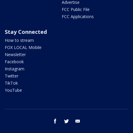
Advertise
FCC Public File
FCC Applications
Stay Connected
How to stream
FOX LOCAL Mobile
Newsletter
Facebook
Instagram
Twitter
TikTok
YouTube
facebook
twitter
email