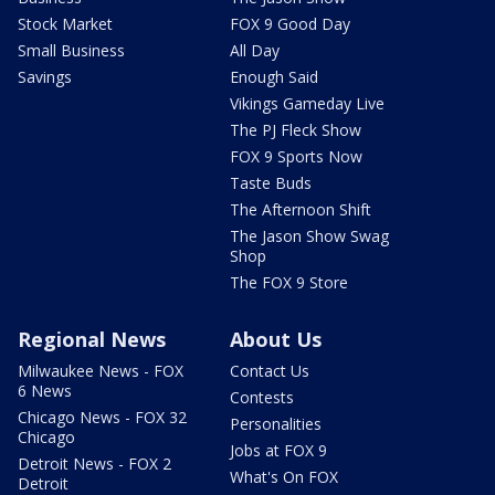
Stock Market
FOX 9 Good Day
Small Business
All Day
Savings
Enough Said
Vikings Gameday Live
The PJ Fleck Show
FOX 9 Sports Now
Taste Buds
The Afternoon Shift
The Jason Show Swag
Shop
The FOX 9 Store
Regional News
About Us
Milwaukee News - FOX
Contact Us
6 News
Contests
Chicago News - FOX 32
Personalities
Chicago
Jobs at FOX 9
Detroit News - FOX 2
What's On FOX
Detroit