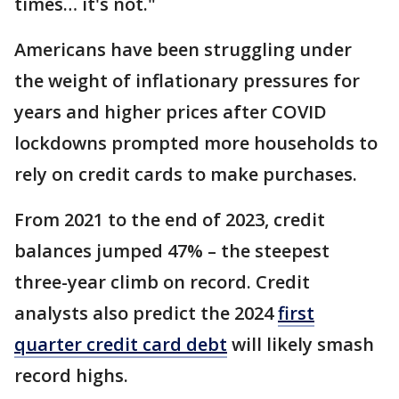
times… it's not."
Americans have been struggling under
the weight of inflationary pressures for
years and higher prices after COVID
lockdowns prompted more households to
rely on credit cards to make purchases.
From 2021 to the end of 2023, credit
balances jumped 47% – the steepest
three-year climb on record. Credit
analysts also predict the 2024
first
quarter credit card debt
will likely smash
record highs.