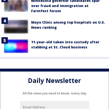
Minnesota governor candidates spar
over fraud and immigration at
Farmfest forum
Mayo Clinic among top hospitals on U.S.
News ranking
11-year-old taken into custody after
stabbing at St. Cloud business
Daily Newsletter
All the news you need to know, every day