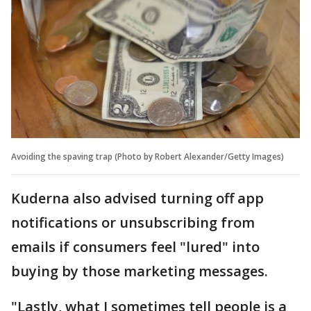
Avoiding the spaving trap (Photo by Robert Alexander/Getty Images)
Kuderna also advised turning off app
notifications or unsubscribing from
emails if consumers feel "lured" into
buying by those marketing messages.
"Lastly, what I sometimes tell people is a