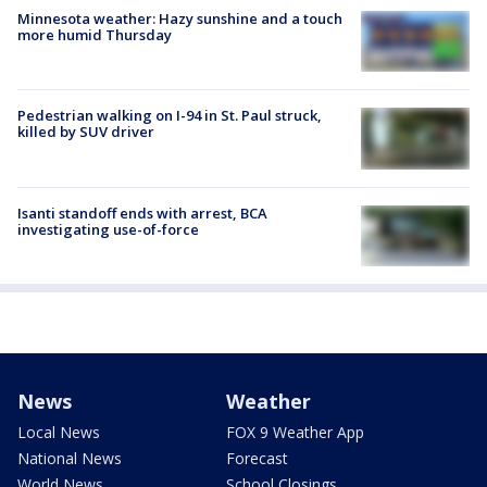
Minnesota weather: Hazy sunshine and a touch
more humid Thursday
Pedestrian walking on I-94 in St. Paul struck,
killed by SUV driver
Isanti standoff ends with arrest, BCA
investigating use-of-force
News
Weather
Local News
FOX 9 Weather App
National News
Forecast
World News
School Closings