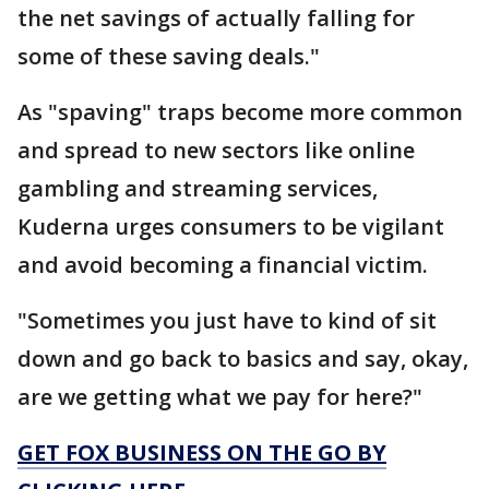
the net savings of actually falling for
some of these saving deals."
As "spaving" traps become more common
and spread to new sectors like online
gambling and streaming services,
Kuderna urges consumers to be vigilant
and avoid becoming a financial victim.
"Sometimes you just have to kind of sit
down and go back to basics and say, okay,
are we getting what we pay for here?"
GET FOX BUSINESS ON THE GO BY