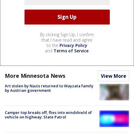
By clicking Sign Up, I confirm
that I have read and agree
to the
Privacy Policy
and
Terms of Service
.
More Minnesota News
View More
Art stolen by Nazis returned to Wayzata family
by Austrian government
Camper top breaks off, flies into windshield of
vehicle on highway: State Patrol