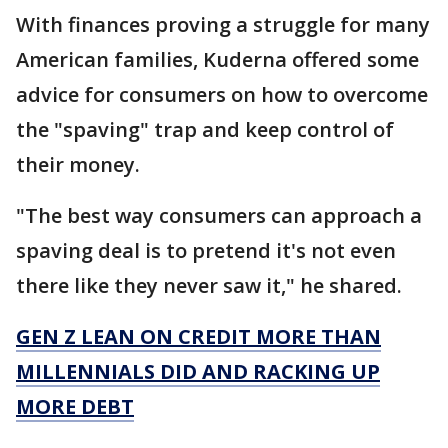
With finances proving a struggle for many
American families, Kuderna offered some
advice for consumers on how to overcome
the "spaving" trap and keep control of
their money.
"The best way consumers can approach a
spaving deal is to pretend it's not even
there like they never saw it," he shared.
GEN Z LEAN ON CREDIT MORE THAN
MILLENNIALS DID AND RACKING UP
MORE DEBT