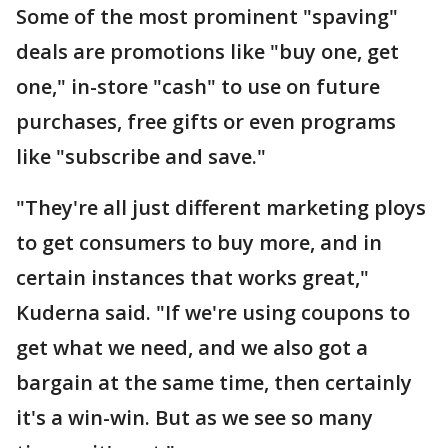
Some of the most prominent "spaving"
deals are promotions like "buy one, get
one," in-store "cash" to use on future
purchases, free gifts or even programs
like "subscribe and save."
"They're all just different marketing ploys
to get consumers to buy more, and in
certain instances that works great,"
Kuderna said. "If we're using coupons to
get what we need, and we also got a
bargain at the same time, then certainly
it's a win-win. But as we see so many