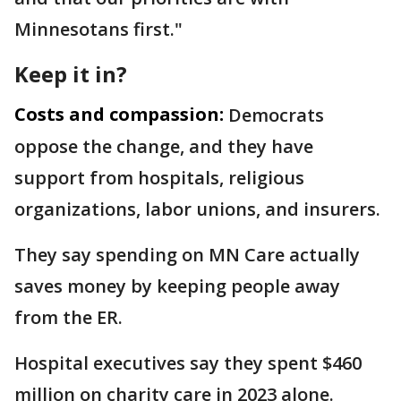
Minnesotans first."
Keep it in?
Costs and compassion:
Democrats
oppose the change, and they have
support from hospitals, religious
organizations, labor unions, and insurers.
They say spending on MN Care actually
saves money by keeping people away
from the ER.
Hospital executives say they spent $460
million on charity care in 2023 alone.