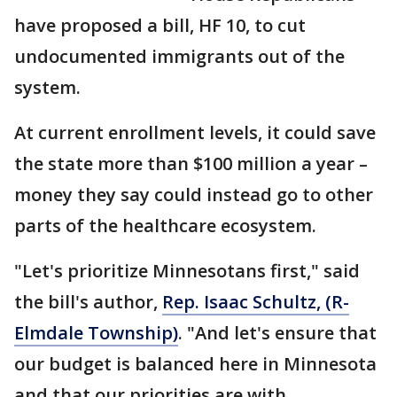
have proposed a bill, HF 10, to cut
undocumented immigrants out of the
system.
At current enrollment levels, it could save
the state more than $100 million a year –
money they say could instead go to other
parts of the healthcare ecosystem.
"Let's prioritize Minnesotans first," said
the bill's author,
Rep. Isaac Schultz, (R-
Elmdale Township)
. "And let's ensure that
our budget is balanced here in Minnesota
and that our priorities are with