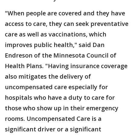
"When people are covered and they have
access to care, they can seek preventative
care as well as vaccinations, which
improves public health," said Dan
Endreson of the Minnesota Council of
Health Plans. "Having insurance coverage
also mitigates the delivery of
uncompensated care especially for
hospitals who have a duty to care for
those who show up in their emergency
rooms. Uncompensated Care is a
significant driver or a significant