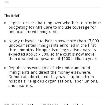
cost.
The Brief
Legislators are battling over whether to continue
budgeting for MN Care to include coverage for
undocumented immigrants.
Newly released statistics show more than 17,000
undocumented immigrants enrolled in the first
three months. Nonpartisan legislative analysts
expected about 7,800, so the cost is now more
than doubled to upwards of $100 million a year.
Republicans want to exclude undocumented
immigrants and direct the money elsewhere.
Democrats don't, and they have support from
hospitals, religious organizations, labor unions,
and insurers.