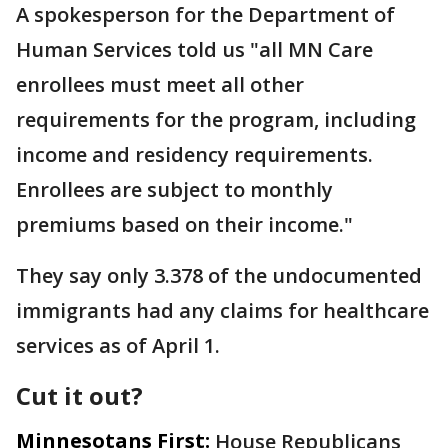
A spokesperson for the Department of
Human Services told us "all MN Care
enrollees must meet all other
requirements for the program, including
income and residency requirements.
Enrollees are subject to monthly
premiums based on their income."
They say only 3.378 of the undocumented
immigrants had any claims for healthcare
services as of April 1.
Cut it out?
Minnesotans First:
House Republicans