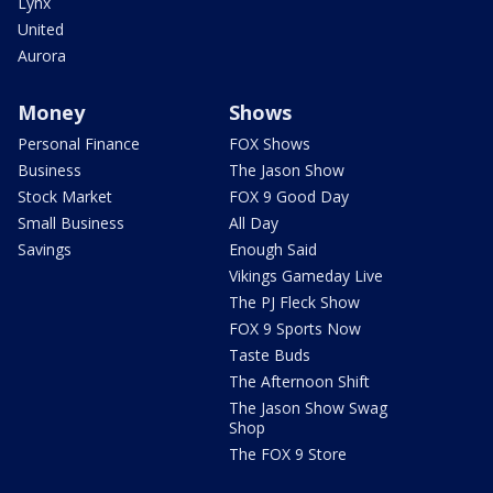
Lynx
United
Aurora
Money
Shows
Personal Finance
FOX Shows
Business
The Jason Show
Stock Market
FOX 9 Good Day
Small Business
All Day
Savings
Enough Said
Vikings Gameday Live
The PJ Fleck Show
FOX 9 Sports Now
Taste Buds
The Afternoon Shift
The Jason Show Swag
Shop
The FOX 9 Store