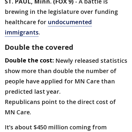
ST. PAUL, Minn. (FOX 9)
-
A battle is
brewing in the legislature over funding
healthcare for
undocumented
immigrants
.
Double the covered
Double the cost:
Newly released statistics
show more than double the number of
people have applied for MN Care than
predicted last year.
Republicans point to the direct cost of
MN Care.
It’s about $450 million coming from