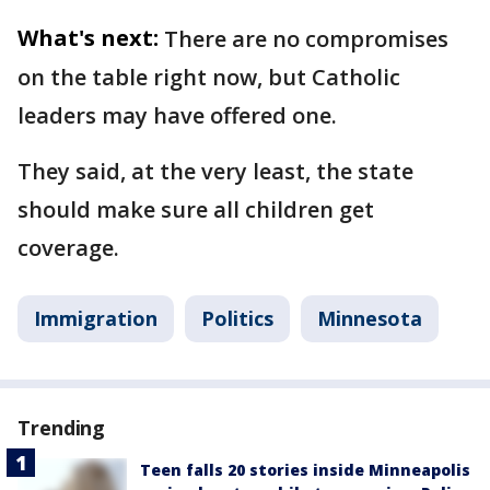
What's next:
There are no compromises
on the table right now, but Catholic
leaders may have offered one.
They said, at the very least, the state
should make sure all children get
coverage.
Immigration
Politics
Minnesota
Trending
Teen falls 20 stories inside Minneapolis