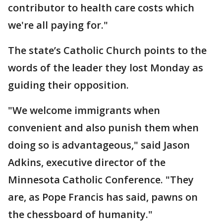
contributor to health care costs which
we're all paying for."
The state’s Catholic Church points to the
words of the leader they lost Monday as
guiding their opposition.
"We welcome immigrants when
convenient and also punish them when
doing so is advantageous," said Jason
Adkins, executive director of the
Minnesota Catholic Conference. "They
are, as Pope Francis has said, pawns on
the chessboard of humanity."