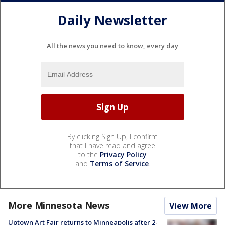
Daily Newsletter
All the news you need to know, every day
By clicking Sign Up, I confirm
that I have read and agree
to the
Privacy Policy
and
Terms of Service
.
More Minnesota News
View More
Uptown Art Fair returns to Minneapolis after 2-