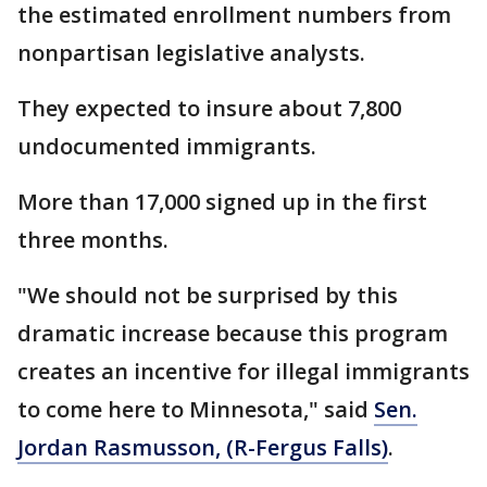
the estimated enrollment numbers from
nonpartisan legislative analysts.
They expected to insure about 7,800
undocumented immigrants.
More than 17,000 signed up in the first
three months.
"We should not be surprised by this
dramatic increase because this program
creates an incentive for illegal immigrants
to come here to Minnesota," said
Sen.
Jordan Rasmusson, (R-Fergus Falls)
.