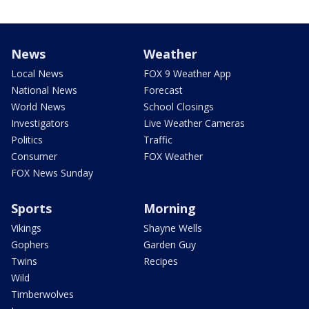
News
Weather
Local News
FOX 9 Weather App
National News
Forecast
World News
School Closings
Investigators
Live Weather Cameras
Politics
Traffic
Consumer
FOX Weather
FOX News Sunday
Sports
Morning
Vikings
Shayne Wells
Gophers
Garden Guy
Twins
Recipes
Wild
Timberwolves