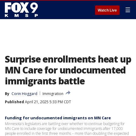
☰
Watch Live
Surprise enrollments heat up
MN Care for undocumented
immigrants battle
By
Corin Hoggard
Immigration
Published
April 21, 2025 5:33 PM CDT
Funding for undocumented immigrants on MN Care
Minnesota's legislators are battling over whether to continue budgeting for
MN Care to include coverage for undocumented immigrants after 17,000
people enrolled in the first three months – more than doubling the expected