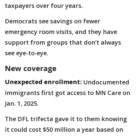
taxpayers over four years.
Democrats see savings on fewer
emergency room visits, and they have
support from groups that don’t always
see eye-to-eye.
New coverage
Unexpected enrollment:
Undocumented
immigrants first got access to MN Care on
Jan. 1, 2025.
The DFL trifecta gave it to them knowing
it could cost $50 million a year based on