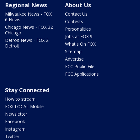
Regional News
About Us
Milwaukee News - FOX
Contact Us
6 News
Contests
Chicago News - FOX 32
Personalities
Chicago
Jobs at FOX 9
Detroit News - FOX 2
What's On FOX
Detroit
Sitemap
Advertise
FCC Public File
FCC Applications
Stay Connected
How to stream
FOX LOCAL Mobile
Newsletter
Facebook
Instagram
Twitter