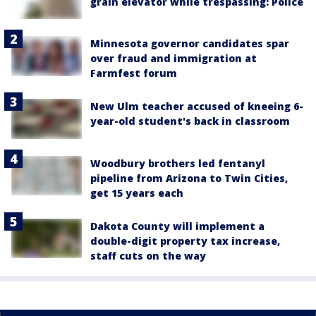
grain elevator while trespassing: Police
Minnesota governor candidates spar
over fraud and immigration at
Farmfest forum
New Ulm teacher accused of kneeing 6-
year-old student's back in classroom
Woodbury brothers led fentanyl
pipeline from Arizona to Twin Cities,
get 15 years each
Dakota County will implement a
double-digit property tax increase,
staff cuts on the way