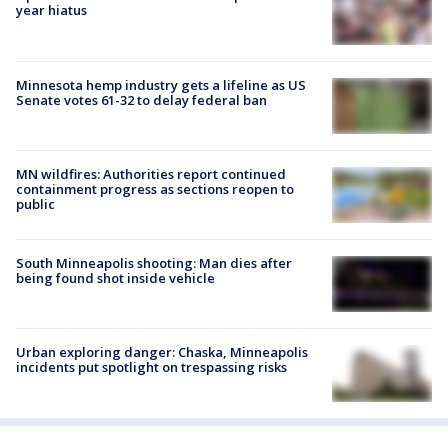
year hiatus
Minnesota hemp industry gets a lifeline as US
Senate votes 61-32 to delay federal ban
MN wildfires: Authorities report continued
containment progress as sections reopen to
public
South Minneapolis shooting: Man dies after
being found shot inside vehicle
Urban exploring danger: Chaska, Minneapolis
incidents put spotlight on trespassing risks