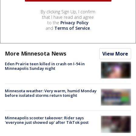
By clicking Sign Up, I confirm
that I have read and agree
to the
Privacy Policy
and
Terms of Service
.
More Minnesota News
View More
Eden Prairie teen killed in crash on I-94 in
Minneapolis Sunday night
Minnesota weather: Very warm, humid Monday
before isolated storms return tonight
Minneapolis scooter takeover: Rider says
'everyone just showed up' after TikTok post