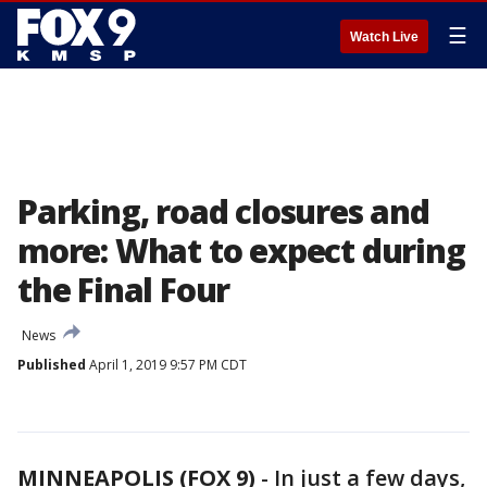
☰
Watch Live
Parking, road closures and
more: What to expect during
the Final Four
News
Published
April 1, 2019 9:57 PM CDT
MINNEAPOLIS (FOX 9)
-
In just a few days,