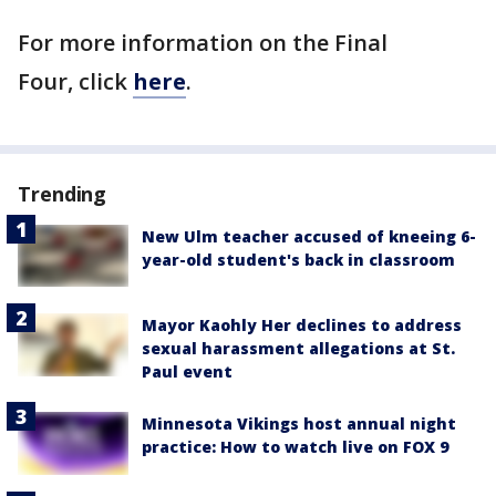
For more information on the Final
Four, click
here
.
Trending
New Ulm teacher accused of kneeing 6-
year-old student's back in classroom
Mayor Kaohly Her declines to address
sexual harassment allegations at St.
Paul event
Minnesota Vikings host annual night
practice: How to watch live on FOX 9