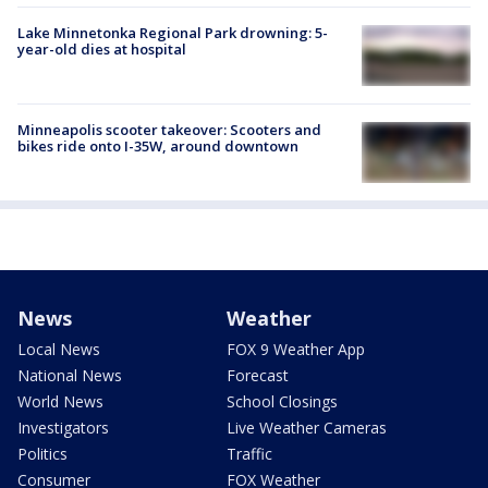
Lake Minnetonka Regional Park drowning: 5-
year-old dies at hospital
Minneapolis scooter takeover: Scooters and
bikes ride onto I-35W, around downtown
News
Weather
Local News
FOX 9 Weather App
National News
Forecast
World News
School Closings
Investigators
Live Weather Cameras
Politics
Traffic
Consumer
FOX Weather