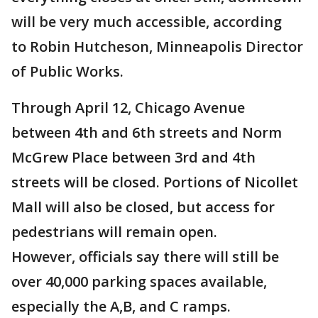
will be very much accessible, according
to Robin Hutcheson, Minneapolis Director
of Public Works.
Through April 12, Chicago Avenue
between 4th and 6th streets and Norm
McGrew Place between 3rd and 4th
streets will be closed. Portions of Nicollet
Mall will also be closed, but access for
pedestrians will remain open.
However, officials say there will still be
over 40,000 parking spaces available,
especially the A,B, and C ramps.