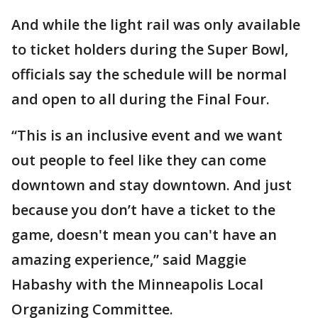
And while the light rail was only available
to ticket holders during the Super Bowl,
officials say the schedule will be normal
and open to all during the Final Four.
“This is an inclusive event and we want
out people to feel like they can come
downtown and stay downtown. And just
because you don’t have a ticket to the
game, doesn't mean you can't have an
amazing experience,” said Maggie
Habashy with the Minneapolis Local
Organizing Committee.