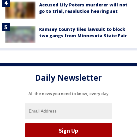
Accused Lily Peters murderer will not
go to trial, resolution hearing set
Ramsey County files lawsuit to block
two gangs from Minnesota State Fair
Daily Newsletter
All the news you need to know, every day