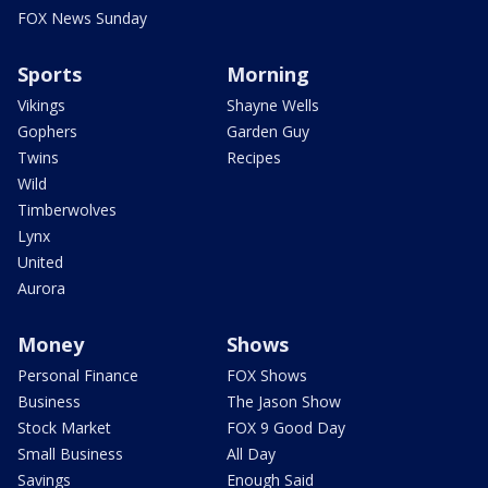
FOX News Sunday
Sports
Morning
Vikings
Shayne Wells
Gophers
Garden Guy
Twins
Recipes
Wild
Timberwolves
Lynx
United
Aurora
Money
Shows
Personal Finance
FOX Shows
Business
The Jason Show
Stock Market
FOX 9 Good Day
Small Business
All Day
Savings
Enough Said