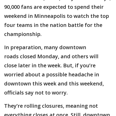
90,000 fans are expected to spend their
weekend in Minneapolis to watch the top
four teams in the nation battle for the
championship.
In preparation, many downtown
roads closed Monday, and others will
close later in the week. But, if you’re
worried about a possible headache in
downtown this week and this weekend,
officials say not to worry.
They’re rolling closures, meaning not
everything closes at once. Still, downtown