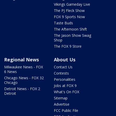
Vikings Gameday Live
The PJ Fleck Show
FOX 9 Sports Now
Taste Buds
The Afternoon Shift
The Jason Show Swag
Shop
The FOX 9 Store
Regional News
About Us
Milwaukee News - FOX
Contact Us
6 News
Contests
Chicago News - FOX 32
Personalities
Chicago
Jobs at FOX 9
Detroit News - FOX 2
What's On FOX
Detroit
Sitemap
Advertise
FCC Public File