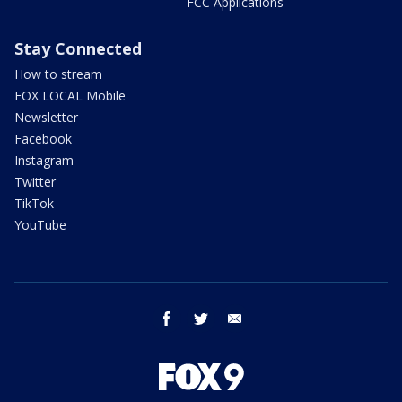
FCC Applications
Stay Connected
How to stream
FOX LOCAL Mobile
Newsletter
Facebook
Instagram
Twitter
TikTok
YouTube
facebook
twitter
email