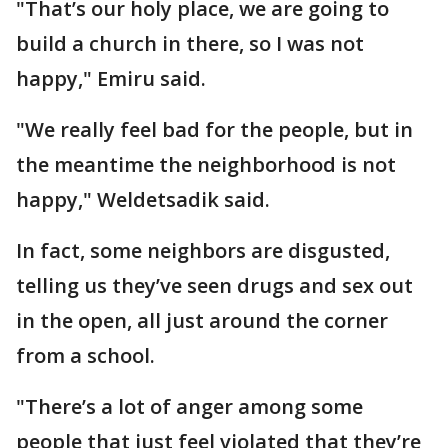
"That’s our holy place, we are going to
build a church in there, so I was not
happy," Emiru said.
"We really feel bad for the people, but in
the meantime the neighborhood is not
happy," Weldetsadik said.
In fact, some neighbors are disgusted,
telling us they’ve seen drugs and sex out
in the open, all just around the corner
from a school.
"There’s a lot of anger among some
people that just feel violated that they’re