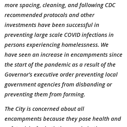
more spacing, cleaning, and following CDC
recommended protocols and other
investments have been successful in
preventing large scale COVID infections in
persons experiencing homelessness. We
have seen an increase in encampments since
the start of the pandemic as a result of the
Governor’s executive order preventing local
government agencies from disbanding or
preventing them from forming.
The City is concerned about all
encampments because they pose health and