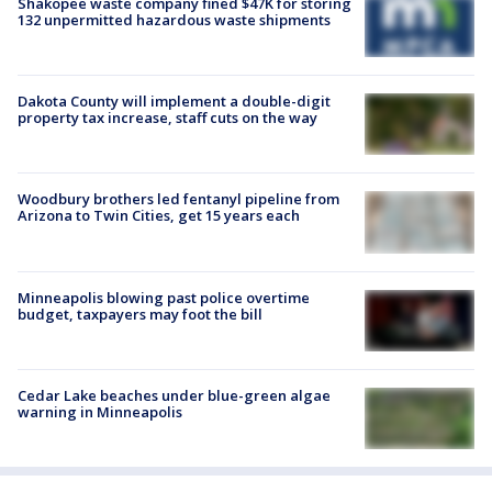
Shakopee waste company fined $47K for storing
132 unpermitted hazardous waste shipments
Dakota County will implement a double-digit
property tax increase, staff cuts on the way
Woodbury brothers led fentanyl pipeline from
Arizona to Twin Cities, get 15 years each
Minneapolis blowing past police overtime
budget, taxpayers may foot the bill
Cedar Lake beaches under blue-green algae
warning in Minneapolis