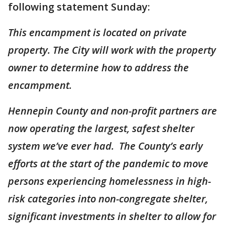
following statement Sunday:
This encampment is located on private
property. The City will work with the property
owner to determine how to address the
encampment.
Hennepin County and non-profit partners are
now operating the largest, safest shelter
system we’ve ever had. The County’s early
efforts at the start of the pandemic to move
persons experiencing homelessness in high-
risk categories into non-congregate shelter,
significant investments in shelter to allow for