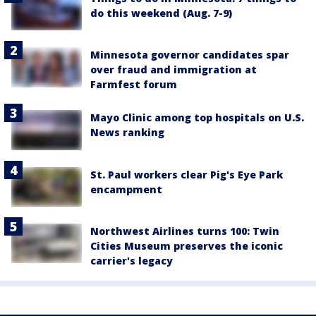
do this weekend (Aug. 7-9)
Minnesota governor candidates spar
over fraud and immigration at
Farmfest forum
Mayo Clinic among top hospitals on U.S.
News ranking
St. Paul workers clear Pig's Eye Park
encampment
Northwest Airlines turns 100: Twin
Cities Museum preserves the iconic
carrier's legacy