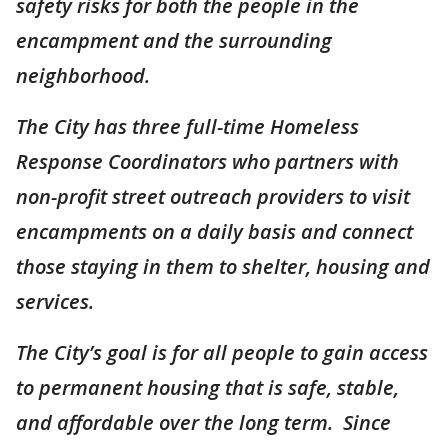
safety risks for both the people in the
encampment and the surrounding
neighborhood.
The City has three full-time Homeless
Response Coordinators who partners with
non-profit street outreach providers to visit
encampments on a daily basis and connect
those staying in them to shelter, housing and
services.
The City’s goal is for all people to gain access
to permanent housing that is safe, stable,
and affordable over the long term. Since