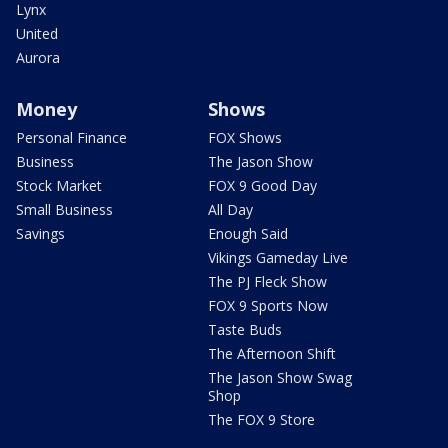
Lynx
United
Aurora
Money
Shows
Personal Finance
FOX Shows
Business
The Jason Show
Stock Market
FOX 9 Good Day
Small Business
All Day
Savings
Enough Said
Vikings Gameday Live
The PJ Fleck Show
FOX 9 Sports Now
Taste Buds
The Afternoon Shift
The Jason Show Swag
Shop
The FOX 9 Store