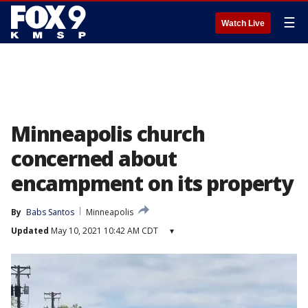
☰
Watch Live
Minneapolis church
concerned about
encampment on its property
By
Babs Santos
Minneapolis
Updated
May 10, 2021 10:42 AM CDT
▾