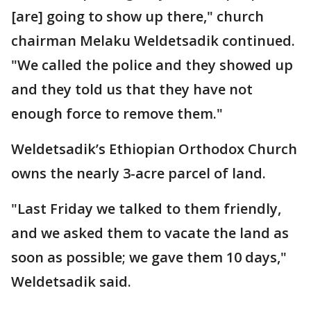
[are] going to show up there," church
chairman Melaku Weldetsadik continued.
"We called the police and they showed up
and they told us that they have not
enough force to remove them."
Weldetsadik’s Ethiopian Orthodox Church
owns the nearly 3-acre parcel of land.
"Last Friday we talked to them friendly,
and we asked them to vacate the land as
soon as possible; we gave them 10 days,"
Weldetsadik said.