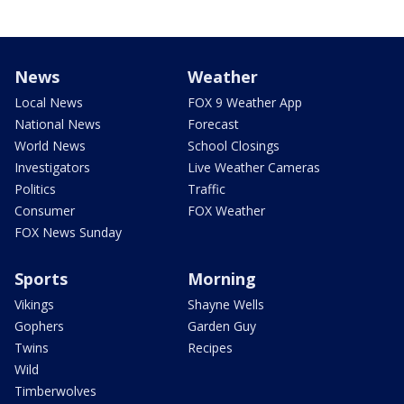
News
Weather
Local News
FOX 9 Weather App
National News
Forecast
World News
School Closings
Investigators
Live Weather Cameras
Politics
Traffic
Consumer
FOX Weather
FOX News Sunday
Sports
Morning
Vikings
Shayne Wells
Gophers
Garden Guy
Twins
Recipes
Wild
Timberwolves