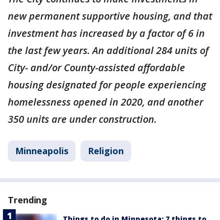
new permanent supportive housing, and that
investment has increased by a factor of 6 in
the last few years. An additional 284 units of
City- and/or County-assisted affordable
housing designated for people experiencing
homelessness opened in 2020, and another
350 units are under construction.
Minneapolis
Religion
Trending
Things to do in Minnesota: 7 things to