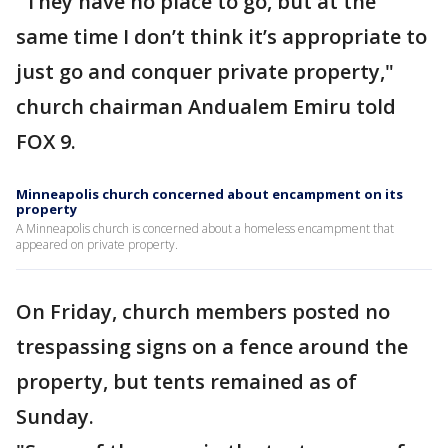
"They have no place to go, but at the
same time I don’t think it’s appropriate to
just go and conquer private property,"
church chairman Andualem Emiru told
FOX 9.
Minneapolis church concerned about encampment on its
property
A Minneapolis church is concerned about a homeless encampment that
appeared on private property.
On Friday, church members posted no
trespassing signs on a fence around the
property, but tents remained as of
Sunday.