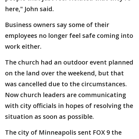
here," John said.
Business owners say some of their
employees no longer feel safe coming into
work either.
The church had an outdoor event planned
on the land over the weekend, but that
was cancelled due to the circumstances.
Now church leaders are communicating
with city officials in hopes of resolving the
situation as soon as possible.
The city of Minneapolis sent FOX 9 the