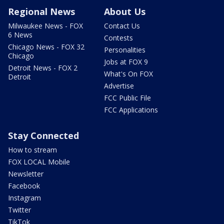
Regional News
About Us
Milwaukee News - FOX
Contact Us
6 News
Contests
Chicago News - FOX 32
Personalities
Chicago
Jobs at FOX 9
Detroit News - FOX 2
What's On FOX
Detroit
Advertise
FCC Public File
FCC Applications
Stay Connected
How to stream
FOX LOCAL Mobile
Newsletter
Facebook
Instagram
Twitter
TikTok