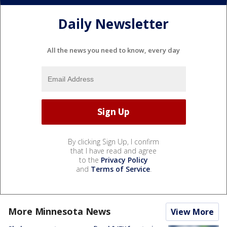
Daily Newsletter
All the news you need to know, every day
By clicking Sign Up, I confirm
that I have read and agree
to the
Privacy Policy
and
Terms of Service
.
More Minnesota News
View More