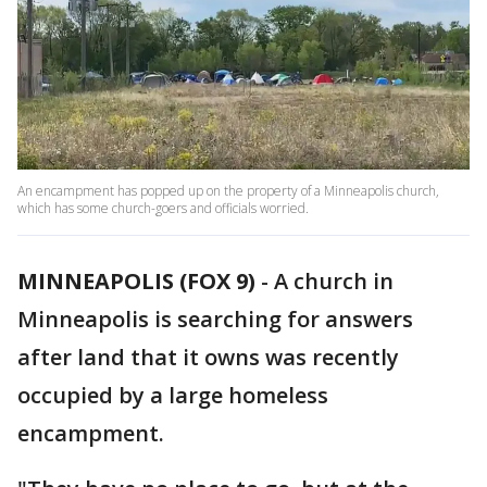
An encampment has popped up on the property of a Minneapolis church,
which has some church-goers and officials worried.
MINNEAPOLIS (FOX 9)
-
A church in
Minneapolis is searching for answers
after land that it owns was recently
occupied by a large homeless
encampment.