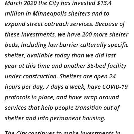
March 2020 the City has invested $13.4
million in Minneapolis shelters and to
expand street outreach services. Because of
these investments, we have 200 more shelter
beds, including low barrier culturally specific
shelter, available today than we did last
year at this time and another 36-bed facility
under construction. Shelters are open 24
hours per day, 7 days a week, have COVID-19
protocols in place, and have wrap around
services that help people transition out of
shelter and into permanent housing.
The City continues to make investments in