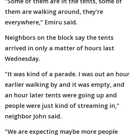
"Some of them are in the tents, some of
them are walking around, they’re
everywhere," Emiru said.
Neighbors on the block say the tents
arrived in only a matter of hours last
Wednesday.
"It was kind of a parade. I was out an hour
earlier walking by and it was empty, and
an hour later tents were going up and
people were just kind of streaming in,"
neighbor John said.
"We are expecting maybe more people