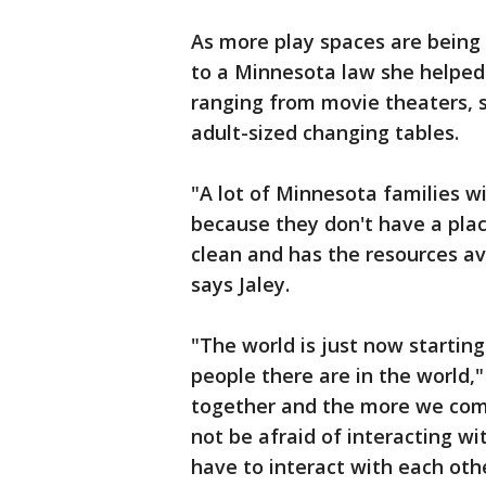
As more play spaces are being 
to a Minnesota law she helped p
ranging from movie theaters, s
adult-sized changing tables.
"A lot of Minnesota families wi
because they don't have a plac
clean and has the resources av
says Jaley.
"The world is just now starting
people there are in the world,
together and the more we com
not be afraid of interacting w
have to interact with each oth