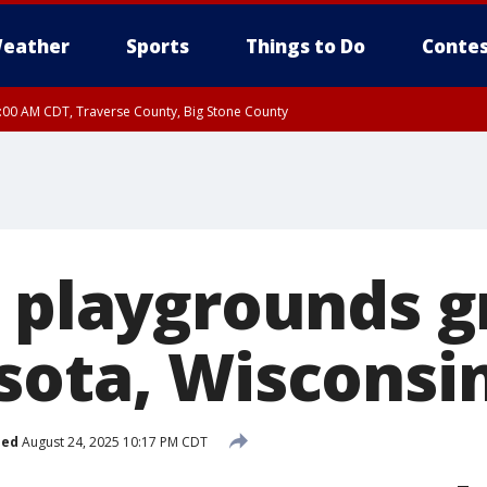
eather
Sports
Things to Do
Contes
7:00 AM CDT, Traverse County, Big Stone County
e playgrounds 
sota, Wisconsi
hed
August 24, 2025 10:17 PM CDT