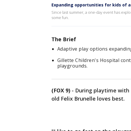
Expanding opportunities for kids of all
Since last summer, a one-day event has explode
some fun.
The Brief
Adaptive play options expandi
Gillette Children's Hospital co
playgrounds.
(FOX 9)
-
During playtime with 
old Felix Brunelle loves best.