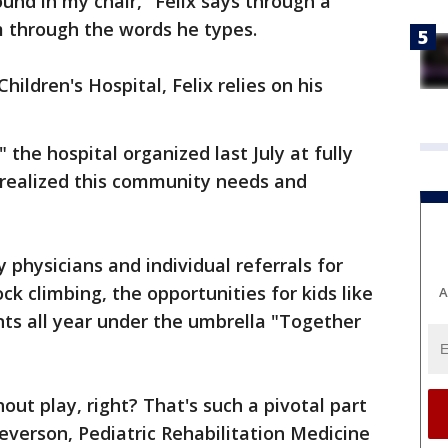
ound in my chair," Felix says through a
 through the words he types.
hildren's Hospital, Felix relies on his
 the hospital organized last July at fully
 realized this community needs and
y physicians and individual referrals for
ock climbing, the opportunities for kids like
A
ts all year under the umbrella "Together
out play, right? That's such a pivotal part
Severson, Pediatric Rehabilitation Medicine