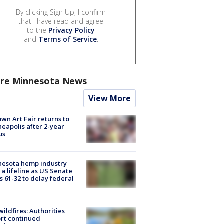
By clicking Sign Up, I confirm
that I have read and agree
to the
Privacy Policy
and
Terms of Service
.
re Minnesota News
View More
wn Art Fair returns to
eapolis after 2-year
us
nesota hemp industry
 a lifeline as US Senate
s 61-32 to delay federal
ildfires: Authorities
rt continued