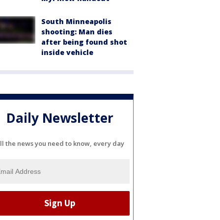
South Minneapolis
shooting: Man dies
after being found shot
inside vehicle
Daily Newsletter
ll the news you need to know, every day