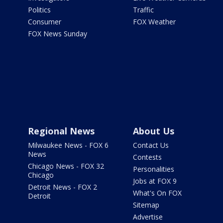
Politics
Traffic
Consumer
FOX Weather
FOX News Sunday
Regional News
About Us
Milwaukee News - FOX 6
Contact Us
News
Contests
Chicago News - FOX 32
Personalities
Chicago
Jobs at FOX 9
Detroit News - FOX 2
What's On FOX
Detroit
Sitemap
Advertise