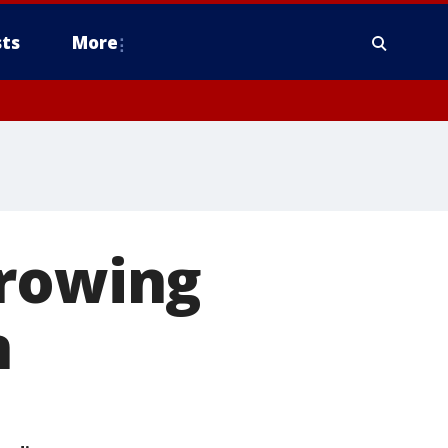
ts
More
growing
n