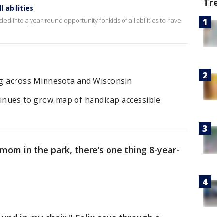
Tr
 abilities
d into a year-round opportunity for kids of all abilities to have
ng across Minnesota and Wisconsin
ntinues to grow map of handicap accessible
mom in the park, there’s one thing 8-year-