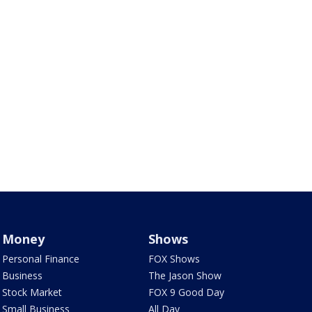
Money
Shows
Personal Finance
FOX Shows
Business
The Jason Show
Stock Market
FOX 9 Good Day
Small Business
All Day