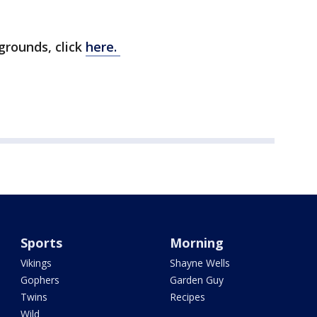
grounds, click
here.
Sports
Morning
Vikings
Shayne Wells
Gophers
Garden Guy
Twins
Recipes
Wild