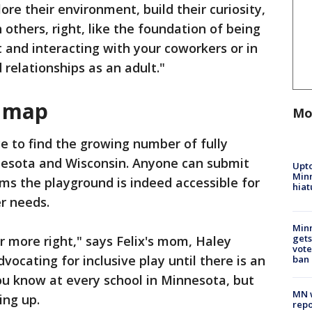
ore their environment, build their curiosity,
 others, right, like the foundation of being
 and interacting with your coworkers or in
 relationships as an adult."
d map
Mo
ce to find the growing number of fully
nesota and Wisconsin. Anyone can submit
Upto
Minn
rms the playground is indeed accessible for
hiat
r needs.
Min
gets
r more right," says Felix's mom, Haley
vote
vocating for inclusive play until there is an
ban
you know at every school in Minnesota, but
MN w
ing up.
repo