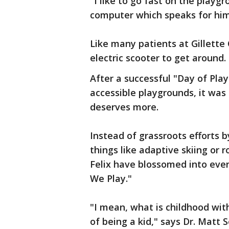
"I like to go fast on the playgr
computer which speaks for him
Like many patients at Gillette C
electric scooter to get around.
After a successful "Day of Play"
accessible playgrounds, it was
deserves more.
Instead of grassroots efforts b
things like adaptive skiing or r
Felix have blossomed into even
We Play."
"I mean, what is childhood with
of being a kid," says Dr. Matt 