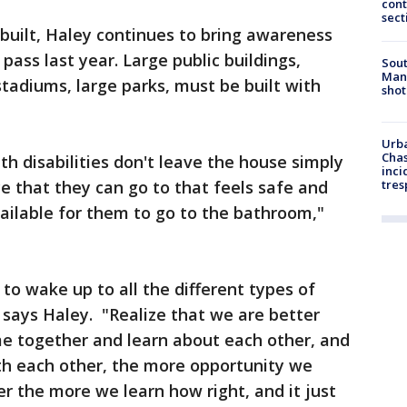
cont
sect
built, Haley continues to bring awareness
ass last year. Large public buildings,
Sout
Man 
tadiums, large parks, must be built with
shot
Urba
Chas
th disabilities don't leave the house simply
inci
e that they can go to that feels safe and
tres
ailable for them to go to the bathroom,"
 to wake up to all the different types of
" says Haley. "Realize that we are better
e together and learn about each other, and
ith each other, the more opportunity we
er the more we learn how right, and it just