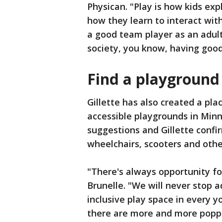
Physican. "Play is how kids expl
how they learn to interact with
a good team player as an adult
society, you know, having good
Find a playgroun
Gillette has also created a pla
accessible playgrounds in Min
suggestions and Gillette confi
wheelchairs, scooters and othe
"There's always opportunity fo
Brunelle. "We will never stop ad
inclusive play space in every 
there are more and more popp