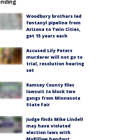
ending
Woodbury brothers led
fentanyl pipeline from
Arizona to Twin Cities,
get 15 years each
Accused Lily Peters
murderer will not go to
trial, resolution hearing
set
Ramsey County files
lawsuit to block two
gangs from Minnesota
State Fair
Judge finds Mike Lindell
may have violated
election laws with
MyPillow handout