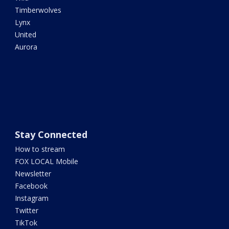
Timberwolves
Lynx
United
Aurora
Stay Connected
How to stream
FOX LOCAL Mobile
Newsletter
Facebook
Instagram
Twitter
TikTok