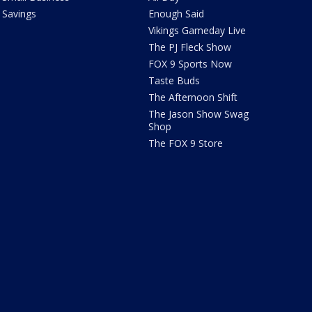
Savings
Enough Said
Vikings Gameday Live
The PJ Fleck Show
FOX 9 Sports Now
Taste Buds
The Afternoon Shift
The Jason Show Swag
Shop
The FOX 9 Store