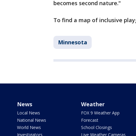
becomes second nature."
To find a map of inclusive play
Minnesota
News
Weather
Local News
FOX 9 Weather App
National News
Forecast
World News
School Closings
Investigators
Live Weather Cameras