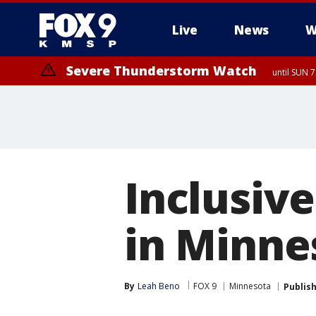
Live
News
W
Severe Thunderstorm Watch
until SUN 
Inclusiv
in Minne
By
Leah Beno
FOX 9
Minnesota
Publis