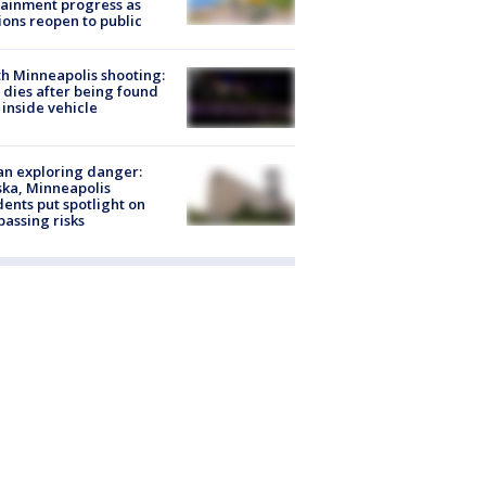
ainment progress as
ions reopen to public
h Minneapolis shooting:
dies after being found
 inside vehicle
n exploring danger:
ka, Minneapolis
dents put spotlight on
passing risks