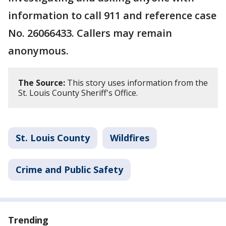
information to call 911 and reference case
No. 26066433. Callers may remain
anonymous.
The Source:
This story uses information from the
St. Louis County Sheriff's Office.
St. Louis County
Wildfires
Crime and Public Safety
Trending