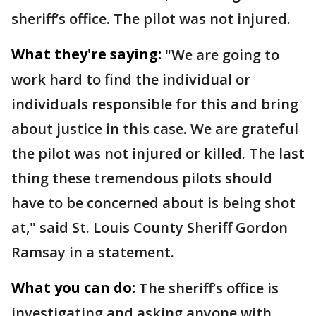
sheriff’s office. The pilot was not injured.
What they're saying:
"We are going to
work hard to find the individual or
individuals responsible for this and bring
about justice in this case. We are grateful
the pilot was not injured or killed. The last
thing these tremendous pilots should
have to be concerned about is being shot
at," said St. Louis County Sheriff Gordon
Ramsay in a statement.
What you can do:
The sheriff’s office is
investigating and asking anyone with