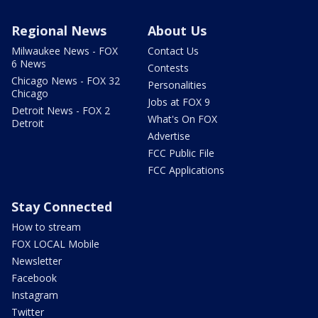
Regional News
About Us
Milwaukee News - FOX
Contact Us
6 News
Contests
Chicago News - FOX 32
Personalities
Chicago
Jobs at FOX 9
Detroit News - FOX 2
What's On FOX
Detroit
Advertise
FCC Public File
FCC Applications
Stay Connected
How to stream
FOX LOCAL Mobile
Newsletter
Facebook
Instagram
Twitter