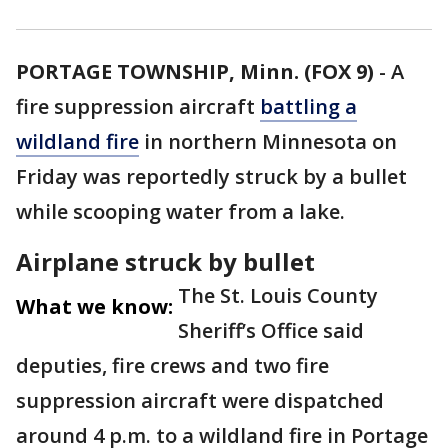
PORTAGE TOWNSHIP, Minn. (FOX 9)
-
A
fire suppression aircraft
battling a
wildland fire
in northern Minnesota on
Friday was reportedly struck by a bullet
while scooping water from a lake.
Airplane struck by bullet
The St. Louis County
What we know:
Sheriff’s Office said
deputies, fire crews and two fire
suppression aircraft were dispatched
around 4 p.m. to a wildland fire in Portage