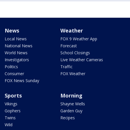
News
Weather
Local News
FOX 9 Weather App
National News
Forecast
World News
School Closings
Investigators
Live Weather Cameras
Politics
Traffic
Consumer
FOX Weather
FOX News Sunday
Sports
Morning
Vikings
Shayne Wells
Gophers
Garden Guy
Twins
Recipes
Wild