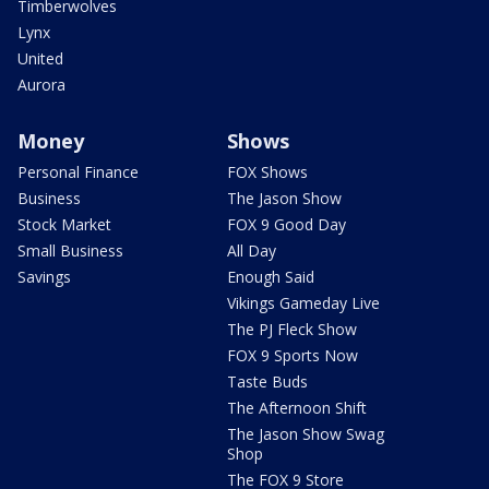
Timberwolves
Lynx
United
Aurora
Money
Shows
Personal Finance
FOX Shows
Business
The Jason Show
Stock Market
FOX 9 Good Day
Small Business
All Day
Savings
Enough Said
Vikings Gameday Live
The PJ Fleck Show
FOX 9 Sports Now
Taste Buds
The Afternoon Shift
The Jason Show Swag
Shop
The FOX 9 Store