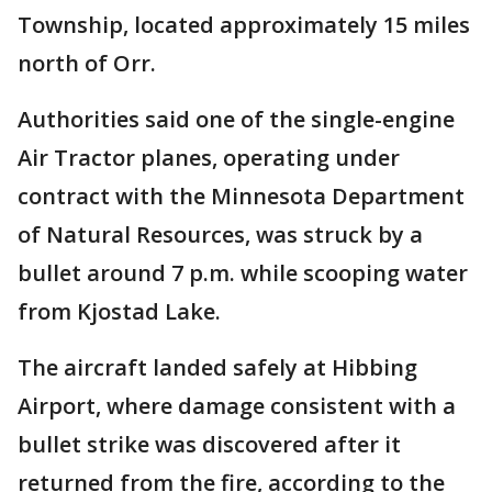
Township, located approximately 15 miles
north of Orr.
Authorities said one of the single-engine
Air Tractor planes, operating under
contract with the Minnesota Department
of Natural Resources, was struck by a
bullet around 7 p.m. while scooping water
from Kjostad Lake.
The aircraft landed safely at Hibbing
Airport, where damage consistent with a
bullet strike was discovered after it
returned from the fire, according to the