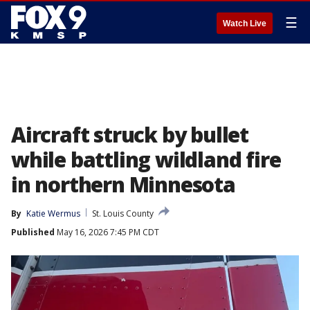
☰
Watch Live
Aircraft struck by bullet
while battling wildland fire
in northern Minnesota
By
Katie Wermus
St. Louis County
Published
May 16, 2026 7:45 PM CDT