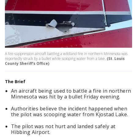
A fire suppression aircraft battling a wildland fire in northern Minnesota was
reportedly struck by a bullet while scooping water from a lake.
(St. Louis
County Sheriff's Office)
The Brief
An aircraft being used to battle a fire in northern
Minnesota was hit by a bullet Friday evening.
Authorities believe the incident happened when
the pilot was scooping water from Kjostad Lake.
The pilot was not hurt and landed safely at
Hibbing Airport.