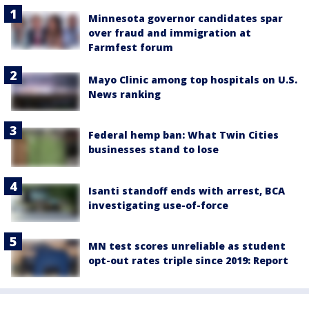
Minnesota governor candidates spar
over fraud and immigration at
Farmfest forum
Mayo Clinic among top hospitals on U.S.
News ranking
Federal hemp ban: What Twin Cities
businesses stand to lose
Isanti standoff ends with arrest, BCA
investigating use-of-force
MN test scores unreliable as student
opt-out rates triple since 2019: Report