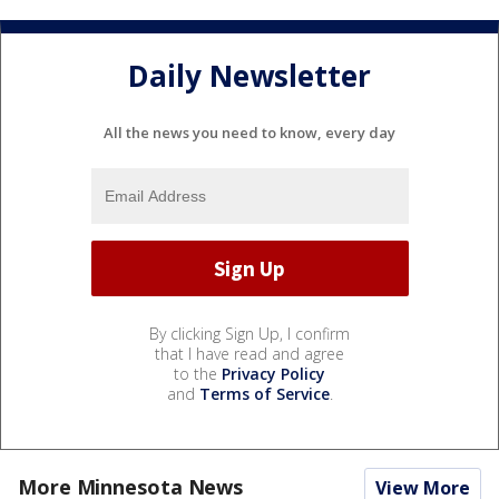
Daily Newsletter
All the news you need to know, every day
By clicking Sign Up, I confirm
that I have read and agree
to the
Privacy Policy
and
Terms of Service
.
More Minnesota News
View More