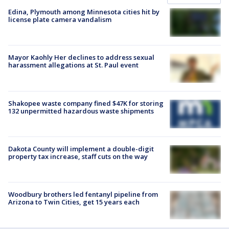
Edina, Plymouth among Minnesota cities hit by
license plate camera vandalism
Mayor Kaohly Her declines to address sexual
harassment allegations at St. Paul event
Shakopee waste company fined $47K for storing
132 unpermitted hazardous waste shipments
Dakota County will implement a double-digit
property tax increase, staff cuts on the way
Woodbury brothers led fentanyl pipeline from
Arizona to Twin Cities, get 15 years each