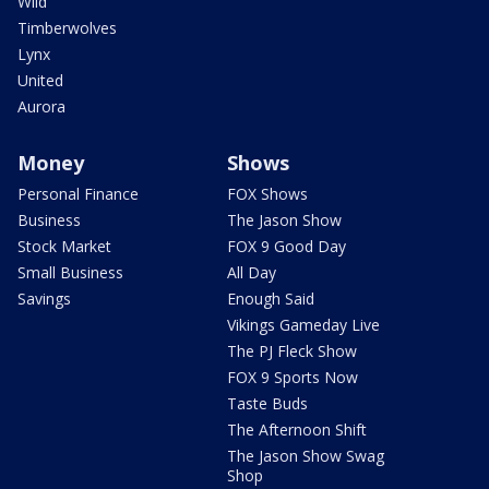
Wild
Timberwolves
Lynx
United
Aurora
Money
Shows
Personal Finance
FOX Shows
Business
The Jason Show
Stock Market
FOX 9 Good Day
Small Business
All Day
Savings
Enough Said
Vikings Gameday Live
The PJ Fleck Show
FOX 9 Sports Now
Taste Buds
The Afternoon Shift
The Jason Show Swag
Shop