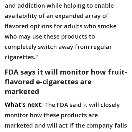
and addiction while helping to enable
availability of an expanded array of
flavored options for adults who smoke
who may use these products to
completely switch away from regular
cigarettes."
FDA says it will monitor how fruit-
flavored e-cigarettes are
marketed
What's next:
The FDA said it will closely
monitor how these products are
marketed and will act if the company fails