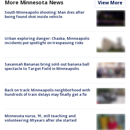
More Minnesota News
View More
South Minneapolis shooting: Man dies after
being found shot inside vehicle
Urban exploring danger: Chaska, Minneapolis
incidents put spotlight on trespassing risks
Savannah Bananas bring sold-out banana ball
spectacle to Target Field in Minneapolis
Back on track: Minneapolis neighborhood with
hundreds of train delays may finally get a fix
Minnesota nurse, 91, still teaching and
volunteering 69 years after she started