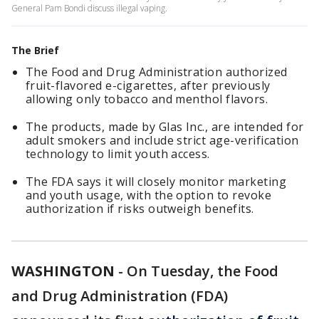
General Pam Bondi discuss illegal vaping.
The Brief
The Food and Drug Administration authorized
fruit-flavored e-cigarettes, after previously
allowing only tobacco and menthol flavors.
The products, made by Glas Inc., are intended for
adult smokers and include strict age-verification
technology to limit youth access.
The FDA says it will closely monitor marketing
and youth usage, with the option to revoke
authorization if risks outweigh benefits.
WASHINGTON
-
On Tuesday, the Food
and Drug Administration (FDA)