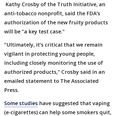
Kathy Crosby of the Truth Initiative, an
anti-tobacco nonprofit, said the FDA’s
authorization of the new fruity products
will be "a key test case."
"Ultimately, it’s critical that we remain
vigilant in protecting young people,
including closely monitoring the use of
authorized products," Crosby said in an
emailed statement to The Associated
Press.
Some studies
have suggested that vaping
(e-cigarettes) can help some smokers quit,