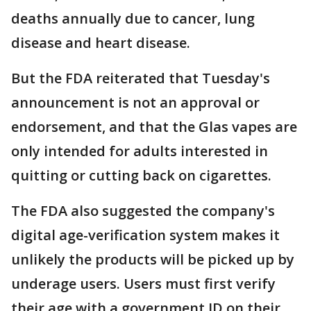
deaths annually due to cancer, lung
disease and heart disease.
But the FDA reiterated that Tuesday's
announcement is not an approval or
endorsement, and that the Glas vapes are
only intended for adults interested in
quitting or cutting back on cigarettes.
The FDA also suggested the company's
digital age-verification system makes it
unlikely the products will be picked up by
underage users. Users must first verify
their age with a government ID on their