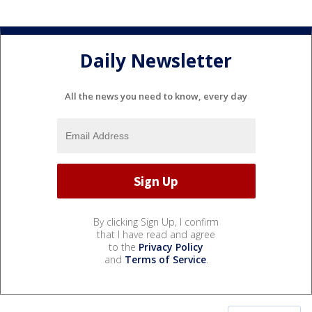
Daily Newsletter
All the news you need to know, every day
By clicking Sign Up, I confirm
that I have read and agree
to the
Privacy Policy
and
Terms of Service
.