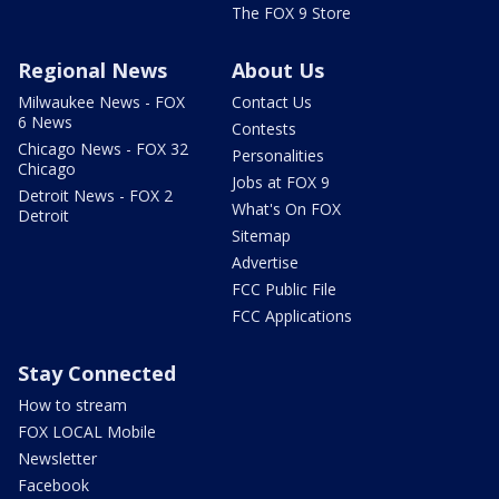
The FOX 9 Store
Regional News
About Us
Milwaukee News - FOX
Contact Us
6 News
Contests
Chicago News - FOX 32
Personalities
Chicago
Jobs at FOX 9
Detroit News - FOX 2
What's On FOX
Detroit
Sitemap
Advertise
FCC Public File
FCC Applications
Stay Connected
How to stream
FOX LOCAL Mobile
Newsletter
Facebook