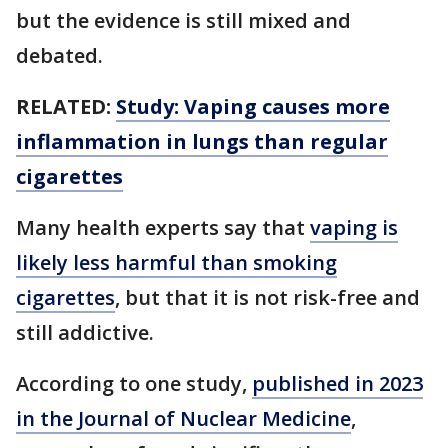
but the evidence is still mixed and
debated.
RELATED:
Study: Vaping causes more
inflammation in lungs than regular
cigarettes
Many health experts say that
vaping is
likely less harmful than smoking
cigarettes
, but that it is not risk-free and
still addictive.
According to one study,
published in 2023
in the Journal of Nuclear Medicine
,