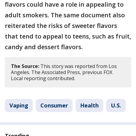
flavors could have a role in appealing to
adult smokers. The same document also
reiterated the risks of sweeter flavors
that tend to appeal to teens, such as fruit,
candy and dessert flavors.
The Source:
This story was reported from Los
Angeles. The Associated Press, previous FOX
Local reporting contributed.
Vaping
Consumer
Health
U.S.
Trending