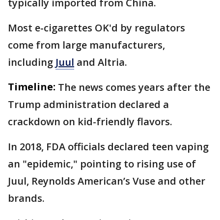
typically imported from China.
Most e-cigarettes OK'd by regulators
come from large manufacturers,
including
Juul
and Altria.
Timeline:
The news comes years after the
Trump administration declared a
crackdown on kid-friendly flavors.
In 2018, FDA officials declared teen vaping
an "epidemic," pointing to rising use of
Juul, Reynolds American’s Vuse and other
brands.