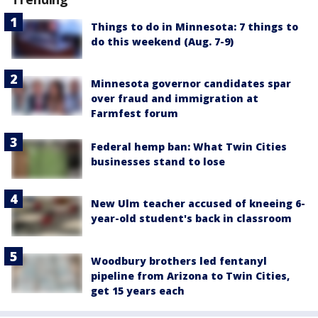
Things to do in Minnesota: 7 things to
do this weekend (Aug. 7-9)
Minnesota governor candidates spar
over fraud and immigration at
Farmfest forum
Federal hemp ban: What Twin Cities
businesses stand to lose
New Ulm teacher accused of kneeing 6-
year-old student's back in classroom
Woodbury brothers led fentanyl
pipeline from Arizona to Twin Cities,
get 15 years each