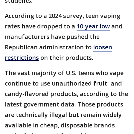
students.
According to a 2024 survey, teen vaping
rates have dropped to a
10-year low
and
manufacturers have pushed the
Republican administration to
loosen
restrictions
on their products.
The vast majority of U.S. teens who vape
continue to use unauthorized fruit- and
candy-flavored products, according to the
latest government data. Those products
are technically illegal but remain widely
available in cheap, disposable brands