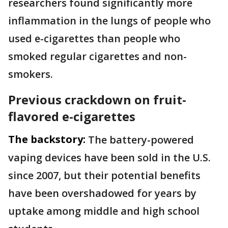
researchers found significantly more
inflammation in the lungs of people who
used e-cigarettes than people who
smoked regular cigarettes and non-
smokers.
Previous crackdown on fruit-
flavored e-cigarettes
The backstory:
The battery-powered
vaping devices have been sold in the U.S.
since 2007, but their potential benefits
have been overshadowed for years by
uptake among middle and high school