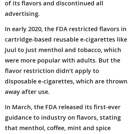
of its flavors and discontinued all
advertising.
In early 2020, the FDA restricted flavors in
cartridge-based reusable e-cigarettes like
Juul to just menthol and tobacco, which
were more popular with adults. But the
flavor restriction didn’t apply to
disposable e-cigarettes, which are thrown
away after use.
In March, the FDA released its first-ever
guidance to industry on flavors, stating
that menthol, coffee, mint and spice