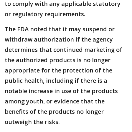
to comply with any applicable statutory
or regulatory requirements.
The FDA noted that it may suspend or
withdraw authorization if the agency
determines that continued marketing of
the authorized products is no longer
appropriate for the protection of the
public health, including if there is a
notable increase in use of the products
among youth, or evidence that the
benefits of the products no longer
outweigh the risks.