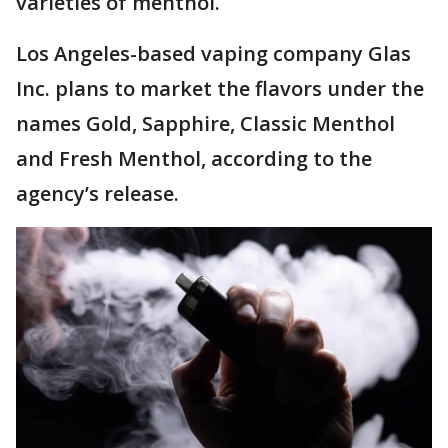
varieties of menthol.
Los Angeles-based vaping company Glas
Inc. plans to market the flavors under the
names Gold, Sapphire, Classic Menthol
and Fresh Menthol, according to the
agency’s release.