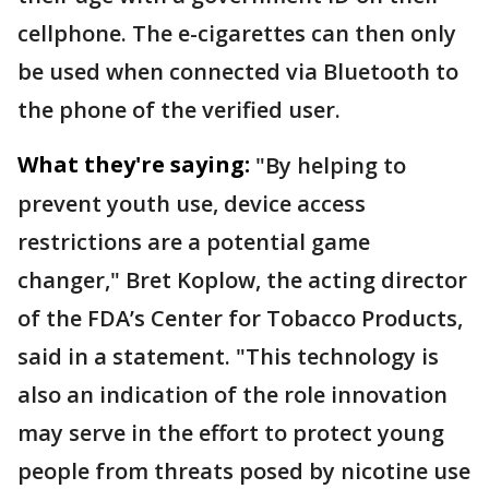
cellphone. The e-cigarettes can then only
be used when connected via Bluetooth to
the phone of the verified user.
What they're saying:
"By helping to
prevent youth use, device access
restrictions are a potential game
changer," Bret Koplow, the acting director
of the FDA’s Center for Tobacco Products,
said in a statement. "This technology is
also an indication of the role innovation
may serve in the effort to protect young
people from threats posed by nicotine use