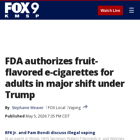
☰
Watch Live
FDA authorizes fruit-
flavored e-cigarettes for
adults in major shift under
Trump
By
Stephanie Weaver
FOX Local
Vaping
Published
May 5, 2026 7:35 PM CDT
RFK Jr. and Pam Bondi discuss illegal vaping
At an event in Illinois, HHS Secretary Robert F Kennedy Jr. and Attorney