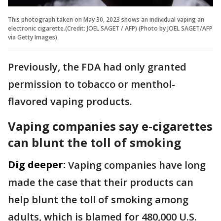
This photograph taken on May 30, 2023 shows an individual vaping an
electronic cigarette.(Credit: JOEL SAGET / AFP) (Photo by JOEL SAGET/AFP
via Getty Images)
Previously, the FDA had only granted
permission to tobacco or menthol-
flavored vaping products.
Vaping companies say e-cigarettes
can blunt the toll of smoking
Dig deeper:
Vaping companies have long
made the case that their products can
help blunt the toll of smoking among
adults, which is blamed for 480,000 U.S.