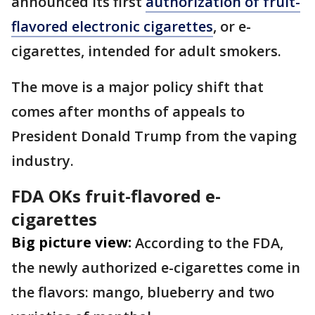
announced its first
authorization of fruit-
flavored electronic cigarettes
, or e-
cigarettes, intended for adult smokers.
The move is a major policy shift that
comes after months of appeals to
President Donald Trump from the vaping
industry.
FDA OKs fruit-flavored e-
cigarettes
Big picture view:
According to the FDA,
the newly authorized e-cigarettes come in
the flavors: mango, blueberry and two