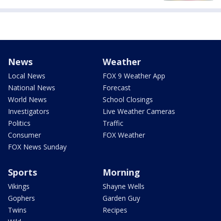
News
Weather
Local News
FOX 9 Weather App
National News
Forecast
World News
School Closings
Investigators
Live Weather Cameras
Politics
Traffic
Consumer
FOX Weather
FOX News Sunday
Sports
Morning
Vikings
Shayne Wells
Gophers
Garden Guy
Twins
Recipes