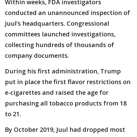
Within weeks, FDA investigators
conducted an unannounced inspection of
Juul’s headquarters. Congressional
committees launched investigations,
collecting hundreds of thousands of
company documents.
During his first administration, Trump
put in place the first flavor restrictions on
e-cigarettes and raised the age for
purchasing all tobacco products from 18
to 21.
By October 2019, Juul had dropped most