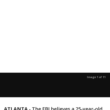
Image 1 of 11
ATLANTA
-
The FBI believes a 25-year-old