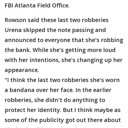
FBI Atlanta Field Office.
Rowson said these last two robberies
Urena skipped the note passing and
announced to everyone that she's robbing
the bank. While she's getting more loud
with her intentions, she's changing up her
appearance.
"I think the last two robberies she's worn
a bandana over her face. In the earlier
robberies, she didn't do anything to
protect her identity. But I think maybe as
some of the publicity got out there about