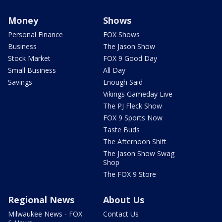
Money
Shows
Personal Finance
FOX Shows
Business
The Jason Show
Stock Market
FOX 9 Good Day
Small Business
All Day
Savings
Enough Said
Vikings Gameday Live
The PJ Fleck Show
FOX 9 Sports Now
Taste Buds
The Afternoon Shift
The Jason Show Swag
Shop
The FOX 9 Store
Regional News
About Us
Milwaukee News - FOX
Contact Us