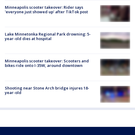
Minneapolis scooter takeover: Rider says
'everyone just showed up' after TikTok post
Lake Minnetonka Regional Park drowning: 5-
year-old dies at hospital
Minneapolis scooter takeover: Scooters and
bikes ride onto I-35W, around downtown
Shooting near Stone Arch bridge injures 18-
year-old