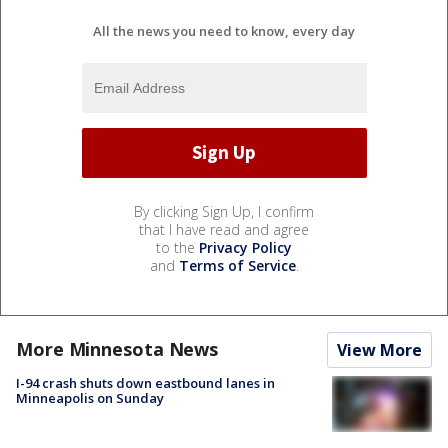
All the news you need to know, every day
By clicking Sign Up, I confirm
that I have read and agree
to the
Privacy Policy
and
Terms of Service
.
More Minnesota News
View More
I-94 crash shuts down eastbound lanes in
Minneapolis on Sunday