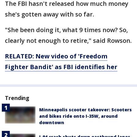
The FBI hasn't released how much money
she's gotten away with so far.
"She been doing it, what 9 times now? So,
clearly not enough to retire," said Rowson.
RELATED: New video of 'Freedom
Fighter Bandit' as FBI identifies her
Trending
Minneapolis scooter takeover: Scooters
and bikes ride onto I-35W, around
downtown
I-94 crash shuts down eastbound lanes