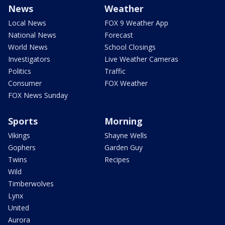
News
Weather
Local News
FOX 9 Weather App
National News
Forecast
World News
School Closings
Investigators
Live Weather Cameras
Politics
Traffic
Consumer
FOX Weather
FOX News Sunday
Sports
Morning
Vikings
Shayne Wells
Gophers
Garden Guy
Twins
Recipes
Wild
Timberwolves
Lynx
United
Aurora