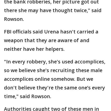
the bank robberies, her picture got out
there she may have thought twice," said
Rowson.
FBI officials said Urena hasn't carried a
weapon that they are aware of and
neither have her helpers.
"In every robbery, she's used accomplices,
so we believe she's recruiting these male
accomplices online somehow. But we
don't believe they're the same one’s every
time," said Rowson.
Authorities caught two of these men in