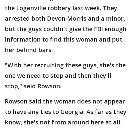
the Loganville robbery last week. They
arrested both Devon Morris and a minor,
but the guys couldn't give the FBI enough
information to find this woman and put
her behind bars.
"With her recruiting these guys, she's the
one we need to stop and then they'll
stop," said Rowson.
Rowson said the woman does not appear
to have any ties to Georgia. As far as they
know, she's not from around here at all.