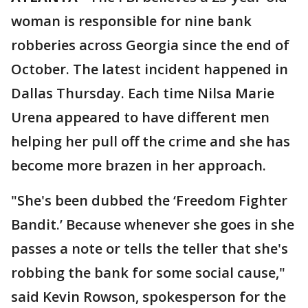
woman is responsible for nine bank
robberies across Georgia since the end of
October. The latest incident happened in
Dallas Thursday. Each time Nilsa Marie
Urena appeared to have different men
helping her pull off the crime and she has
become more brazen in her approach.
"She's been dubbed the ‘Freedom Fighter
Bandit.’ Because whenever she goes in she
passes a note or tells the teller that she's
robbing the bank for some social cause,"
said Kevin Rowson, spokesperson for the