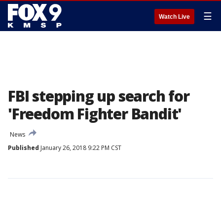
☰
Watch Live
FBI stepping up search for
'Freedom Fighter Bandit'
News
Published
January 26, 2018 9:22 PM CST