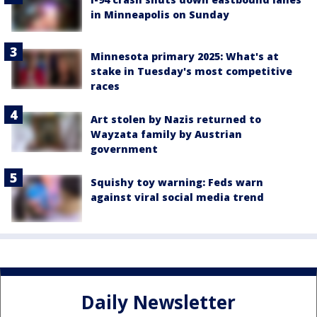
in Minneapolis on Sunday
Minnesota primary 2025: What's at
stake in Tuesday's most competitive
races
Art stolen by Nazis returned to
Wayzata family by Austrian
government
Squishy toy warning: Feds warn
against viral social media trend
Daily Newsletter