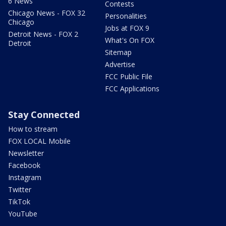
6 News
Contests
Chicago News - FOX 32
Personalities
Chicago
Jobs at FOX 9
Detroit News - FOX 2
What's On FOX
Detroit
Sitemap
Advertise
FCC Public File
FCC Applications
Stay Connected
How to stream
FOX LOCAL Mobile
Newsletter
Facebook
Instagram
Twitter
TikTok
YouTube