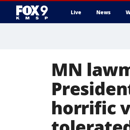
Live
News
W
MN lawm
Presiden
horrific 
tolerated