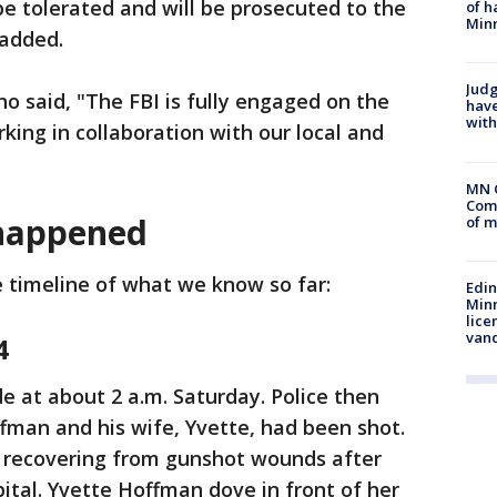
t be tolerated and will be prosecuted to the
of h
Minn
e added.
Judg
o said, "The FBI is fully engaged on the
have
with
king in collaboration with our local and
MN 
Comm
 happened
of m
e timeline of what we know so far:
Edi
Minn
lice
van
4
e at about 2 a.m. Saturday. Police then
fman and his wife, Yvette, had been shot.
 recovering from gunshot wounds after
ital. Yvette Hoffman dove in front of her