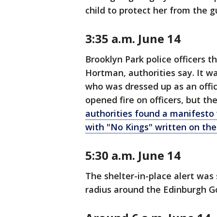
child to protect her from the 
3:35 a.m. June 14
Brooklyn Park police officers 
Hortman, authorities say. It w
who was dressed up as an offic
opened fire on officers, but the
authorities found a manifesto
with "No Kings" written on th
5:30 a.m. June 14
The shelter-in-place alert was 
radius around the Edinburgh Go