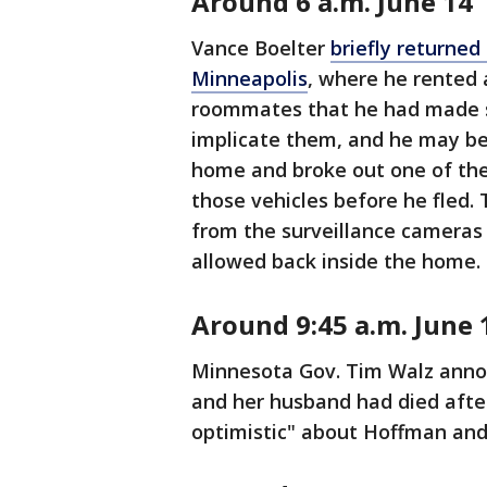
Around 6 a.m. June 14
Vance Boelter
briefly returne
Minneapolis
, where he rented 
roommates that he had made s
implicate them, and he may be
home and broke out one of the 
those vehicles before he fled.
from the surveillance cameras
allowed back inside the home.
Around 9:45 a.m. June 
Minnesota Gov. Tim Walz anno
and her husband had died after
optimistic" about Hoffman and 