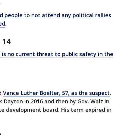
4
 people to not attend any political rallies
ed
.
 14
is no current threat to public safety in the
ed
Vance Luther Boelter, 57, as the suspect
.
 Dayton in 2016 and then by Gov. Walz in
ce development board. His term expired in