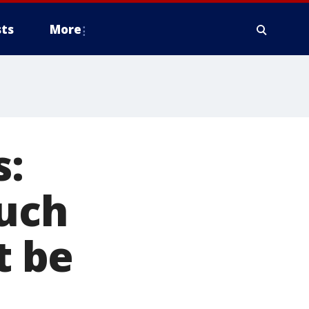
ts
More
:
such
t be