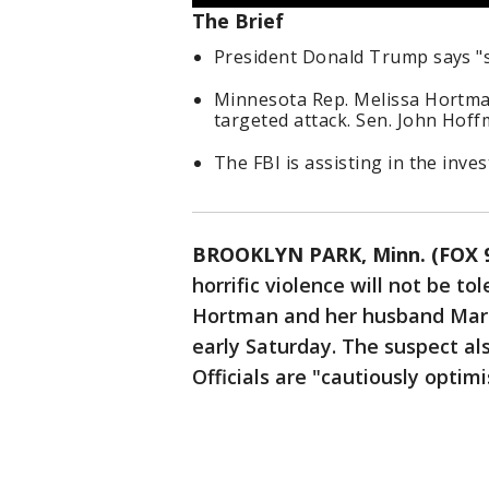
The Brief
President Donald Trump says "su
Minnesota Rep. Melissa Hortman
targeted attack. Sen. John Hoff
The FBI is assisting in the inves
BROOKLYN PARK, Minn. (FOX 
horrific violence will not be t
Hortman and her husband Mark 
early Saturday. The suspect al
Officials are "cautiously optimi