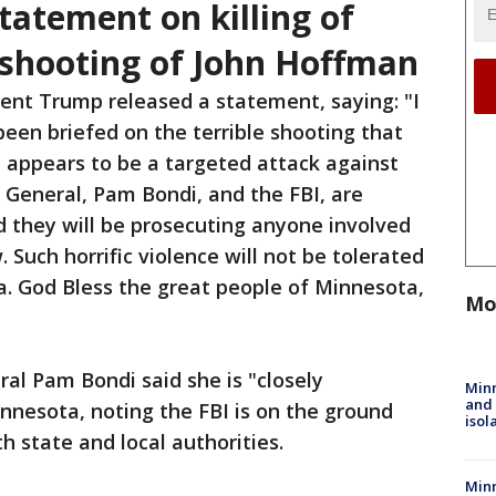
tatement on killing of
shooting of John Hoffman
dent Trump released a statement, saying: "I
een briefed on the terrible shooting that
 appears to be a targeted attack against
 General, Pam Bondi, and the FBI, are
nd they will be prosecuting anyone involved
. Such horrific violence will not be tolerated
a. God Bless the great people of Minnesota,
Mo
al Pam Bondi said she is "closely
Min
and
innesota, noting the FBI is on the ground
isol
h state and local authorities.
Minn