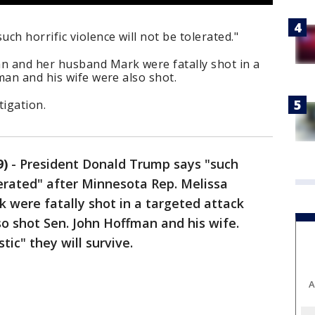
ch horrific violence will not be tolerated."
 and her husband Mark were fatally shot in a
man and his wife were also shot.
tigation.
9)
-
President Donald Trump says "such
olerated" after Minnesota Rep. Melissa
were fatally shot in a targeted attack
so shot Sen. John Hoffman and his wife.
stic" they will survive.
A