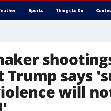
eather
Sports
Things to Do
Contes
aker shootings
t Trump says '
violence will no
'