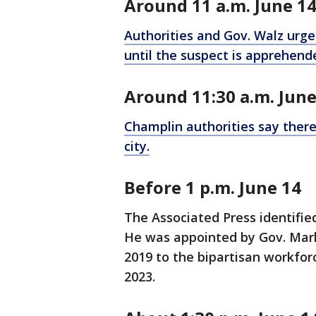
Around 11 a.m. June 1
Authorities and Gov. Walz urged
until the suspect is apprehend
Around 11:30 a.m. June
Champlin authorities say there 
city.
Before 1 p.m. June 14
The Associated Press identifi
He was appointed by Gov. Mark
2019 to the bipartisan workfor
2023.