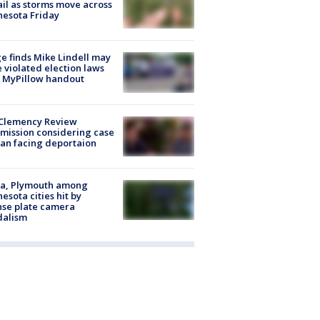
ail as storms move across
esota Friday
e finds Mike Lindell may
 violated election laws
 MyPillow handout
Clemency Review
ission considering case
an facing deportaion
na, Plymouth among
esota cities hit by
nse plate camera
dalism