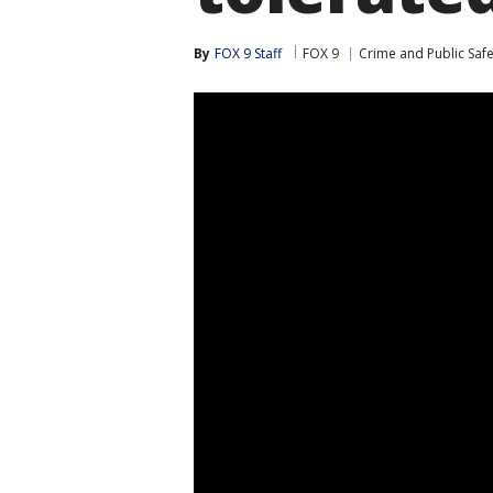
By
FOX 9 Staff
FOX 9
Crime and Public Safe