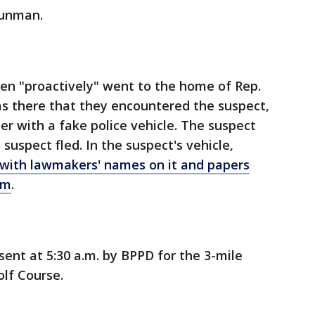
gunman.
then "proactively" went to the home of Rep.
as there that they encountered the suspect,
er with a fake police vehicle. The suspect
 suspect fled. In the suspect's vehicle,
 with lawmakers' names on it and papers
em
.
sent at 5:30 a.m. by BPPD for the 3-mile
lf Course.