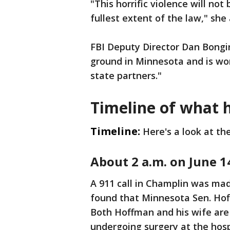
"This horrific violence will no
fullest extent of the law," sh
FBI Deputy Director Dan Bongin
ground in Minnesota and is wor
state partners."
Timeline of what
Timeline:
Here's a look at th
About 2 a.m. on June 1
A 911 call in Champlin was mad
found that Minnesota Sen. Hof
Both Hoffman and his wife are
undergoing surgery at the hosp