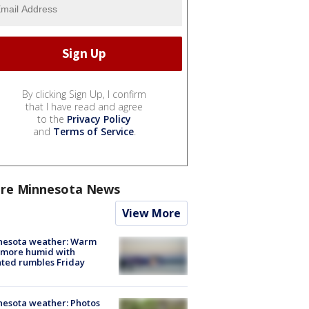
By clicking Sign Up, I confirm
that I have read and agree
to the
Privacy Policy
and
Terms of Service
.
re Minnesota News
View More
nesota weather: Warm
 more humid with
ated rumbles Friday
esota weather: Photos