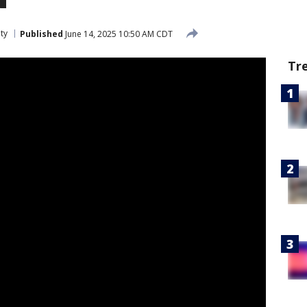
ty
Published
June 14, 2025 10:50 AM CDT
Tr