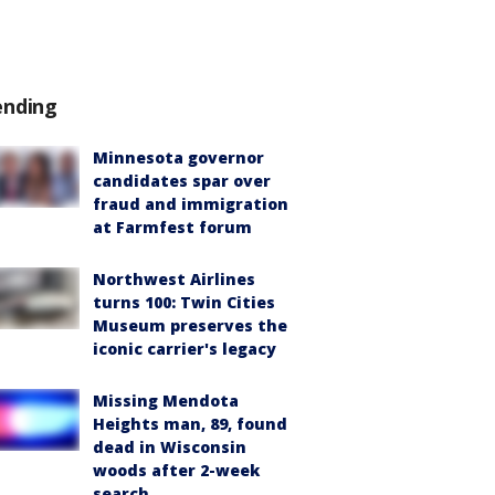
ending
Minnesota governor
candidates spar over
fraud and immigration
at Farmfest forum
Northwest Airlines
turns 100: Twin Cities
Museum preserves the
iconic carrier's legacy
Missing Mendota
Heights man, 89, found
dead in Wisconsin
woods after 2-week
search