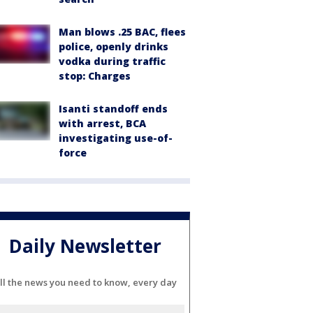
Man blows .25 BAC, flees
police, openly drinks
vodka during traffic
stop: Charges
Isanti standoff ends
with arrest, BCA
investigating use-of-
force
Daily Newsletter
ll the news you need to know, every day