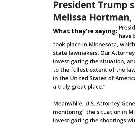
President Trump s
Melissa Hortman, 
Presi
What they're saying:
have b
took place in Minnesota, which
state lawmakers. Our Attorney
investigating the situation, a
to the fullest extent of the law
in the United States of Americ
a truly great place."
Meanwhile, U.S. Attorney Gener
monitoring" the situation in M
investigating the shootings wit