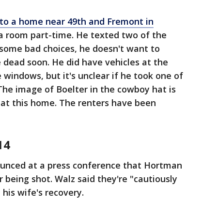
d to a home near 49th and Fremont in
a room part-time. He texted two of the
ome bad choices, he doesn't want to
 dead soon. He did have vehicles at the
windows, but it's unclear if he took one of
 The image of Boelter in the cowboy hat is
 at this home. The renters have been
14
unced at a press conference that Hortman
 being shot. Walz said they're "cautiously
his wife's recovery.