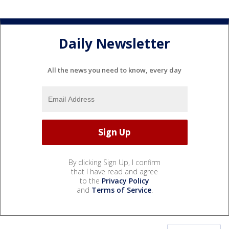
Daily Newsletter
All the news you need to know, every day
By clicking Sign Up, I confirm
that I have read and agree
to the
Privacy Policy
and
Terms of Service
.