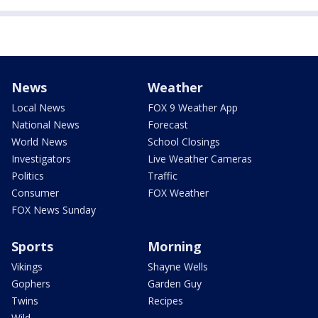
News
Weather
Local News
FOX 9 Weather App
National News
Forecast
World News
School Closings
Investigators
Live Weather Cameras
Politics
Traffic
Consumer
FOX Weather
FOX News Sunday
Sports
Morning
Vikings
Shayne Wells
Gophers
Garden Guy
Twins
Recipes
Wild