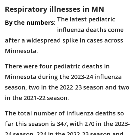
Respiratory illnesses in MN
The latest pediatric
By the numbers:
influenza deaths come
after a widespread spike in cases across
Minnesota.
There were four pediatric deaths in
Minnesota during the 2023-24 influenza
season, two in the 2022-23 season and two
in the 2021-22 season.
The total number of influenza deaths so
far this season is 347, with 270 in the 2023-
24 season, 224 in the 2022-23 season and