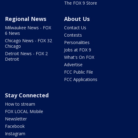
The FOX 9 Store
Regional News
About Us
Milwaukee News - FOX
Contact Us
6 News
Contests
Chicago News - FOX 32
Personalities
Chicago
Jobs at FOX 9
Detroit News - FOX 2
What's On FOX
Detroit
Advertise
FCC Public File
FCC Applications
Stay Connected
How to stream
FOX LOCAL Mobile
Newsletter
Facebook
Instagram