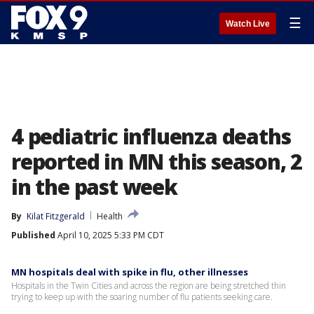
☰
Watch Live
4 pediatric influenza deaths
reported in MN this season, 2
in the past week
By
Kilat Fitzgerald
Health
Published
April 10, 2025 5:33 PM CDT
MN hospitals deal with spike in flu, other illnesses
Hospitals in the Twin Cities and across the region are being stretched thin
trying to keep up with the soaring number of flu patients seeking care.