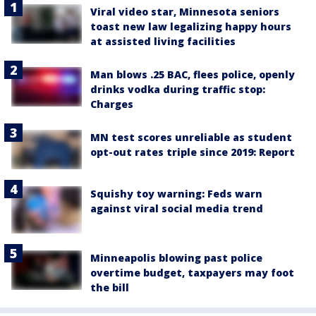
Viral video star, Minnesota seniors
toast new law legalizing happy hours
at assisted living facilities
Man blows .25 BAC, flees police, openly
drinks vodka during traffic stop:
Charges
MN test scores unreliable as student
opt-out rates triple since 2019: Report
Squishy toy warning: Feds warn
against viral social media trend
Minneapolis blowing past police
overtime budget, taxpayers may foot
the bill