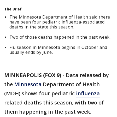
The Brief
The Minnesota Department of Health said there
have been four pediatric influenza-associated
deaths in the state this season.
Two of those deaths happened in the past week.
Flu season in Minnesota begins in October and
usually ends by June.
MINNEAPOLIS (FOX 9)
-
Data released by
the
Minnesota
Department of Health
(MDH) shows four pediatric
influenza
-
related deaths this season, with two of
them happening in the past week.