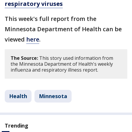
respiratory viruses
This week's full report from the
Minnesota Department of Health can be
viewed
here
.
The Source:
This story used information from
the Minnesota Department of Health's weekly
influenza and respiratory illness report.
Health
Minnesota
Trending