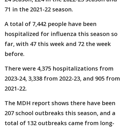
71 in the 2021-22 season.
A total of 7,442 people have been
hospitalized for influenza this season so
far, with 47 this week and 72 the week
before.
There were 4,375 hospitalizations from
2023-24, 3,338 from 2022-23, and 905 from
2021-22.
The MDH report shows there have been
207 school outbreaks this season, and a
total of 132 outbreaks came from long-