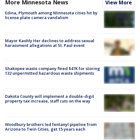
More Minnesota News
View More
Edina, Plymouth among Minnesota cities hit by
license plate camera vandalism
Mayor Kaohly Her declines to address sexual
harassment allegations at St. Paul event
Shakopee waste company fined $47K for storing
132 unpermitted hazardous waste shipments
Dakota County will implement a double-digit
property tax increase, staff cuts on the way
Woodbury brothers led fentanyl pipeline from
Arizona to Twin Cities, get 15 years each