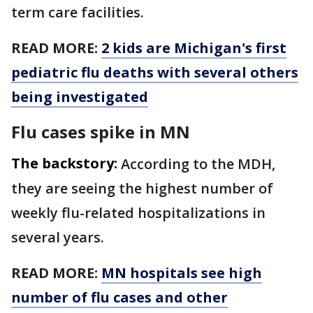
term care facilities.
READ MORE:
2 kids are Michigan's first
pediatric flu deaths with several others
being investigated
Flu cases spike in MN
The backstory:
According to the MDH,
they are seeing the highest number of
weekly flu-related hospitalizations in
several years.
READ MORE:
MN hospitals see high
number of flu cases and other