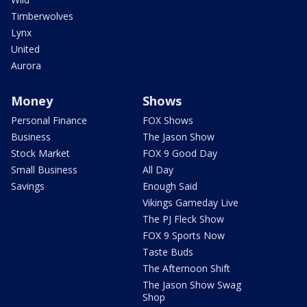
Timberwolves
Lynx
United
Aurora
Money
Shows
Personal Finance
FOX Shows
Business
The Jason Show
Stock Market
FOX 9 Good Day
Small Business
All Day
Savings
Enough Said
Vikings Gameday Live
The PJ Fleck Show
FOX 9 Sports Now
Taste Buds
The Afternoon Shift
The Jason Show Swag
Shop